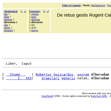
Table of Contents
|
Words
:
Alphabetical
-
Fr
Alphabetical
[
«
»
]
Frequency
[
«
»
]
alas
1
2
aguntur
De rebus gestis Rogerii Cala
albae
1
2
aiunt
albedine
1
2
alacritate
alberadam 2
2 alberadam
albo
1
2 alio
album
1
2 aliter
alexandri
1
2
alloqui
Liber,  Caput
1 
  ISumm   
   | 
Robertus
Guiscardus
, 
uxorem
Alberadam
 
2 
      I,  XXX
|    
praeclari
generis
 natam, 
Alberadam
Best viewed with any br
IntraText®
(V89) - Some rights reserved by
EuloTech SRL
- 1