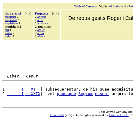
Table of Contents
|
Words
:
Alphabetical
-
Fr
Alphabetical
[
«
»
]
Frequency
[
«
»
]
acquireret
2
2
aciebus
De rebus gestis Rogerii Cala
acquisierat
1
2
aciei
acquisitum
1
2
acquireret
acquisituri 2
2 acquisituri
acri
1
2
acriter
acriter
2
2
acturi
acrius
3
2
addens
Liber,  Caput
1 
      I,  XI
  | subsequerentur, de his quae 
acquisitu
2 
      I,  XXIX
|  vel 
quousque
Regium
essent
acquisitu
Best viewed with any br
IntraText®
(V89) - Some rights reserved by
EuloTech SRL
- 1