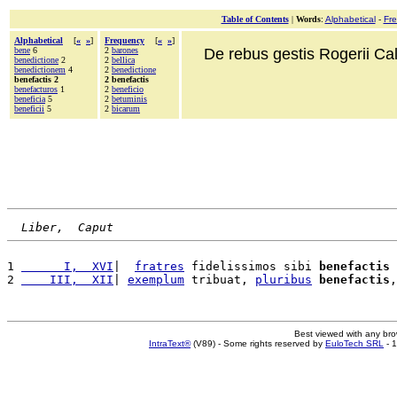
Table of Contents
|
Words
:
Alphabetical
-
Fr
Alphabetical
[
«
»
]
Frequency
[
«
»
]
bene
6
2
barones
De rebus gestis Rogerii Cala
benedictione
2
2
bellica
benedictionem
4
2
benedictione
benefactis 2
2 benefactis
benefacturos
1
2
beneficio
beneficia
5
2
betuminis
beneficii
5
2
bicarum
Liber,  Caput
1 
      I,  XVI
|  
fratres
 fidelissimos sibi 
benefactis
 
2 
    III,  XII
| 
exemplum
 tribuat, 
pluribus
benefactis
,
Best viewed with any br
IntraText®
(V89) - Some rights reserved by
EuloTech SRL
- 1