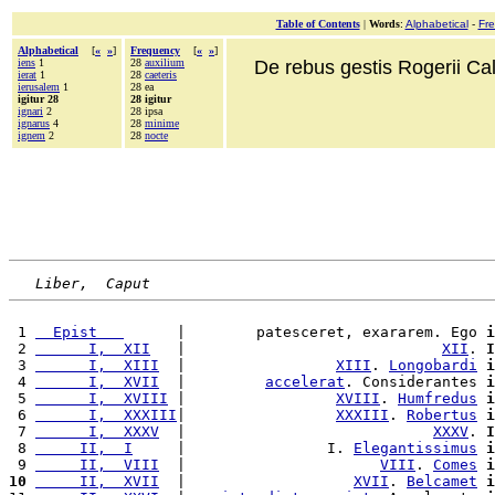
Table of Contents
|
Words
:
Alphabetical
-
Fr
Alphabetical
[
«
»
]
Frequency
[
«
»
]
iens
1
28
auxilium
De rebus gestis Rogerii Cala
ierat
1
28
caeteris
ierusalem
1
28 ea
igitur 28
28 igitur
ignari
2
28 ipsa
ignarus
4
28
minime
ignem
2
28
nocte
Liber,  Caput
 1 
  Epist   
      |        patesceret, exararem. Ego 
i
 2 
      I,  XII
   |                             
XII
. 
I
 3 
      I,  XIII
  |                 
XIII
. 
Longobardi
i
 4 
      I,  XVII
  |         
accelerat
. Considerantes 
i
 5 
      I,  XVIII
 |                 
XVIII
. 
Humfredus
i
 6 
      I,  XXXIII
|                 
XXXIII
. 
Robertus
i
 7 
      I,  XXXV
  |                            
XXXV
. 
I
 8 
     II,  I
     |                I. 
Elegantissimus
i
 9 
     II,  VIII
  |                      
VIII
. 
Comes
i
10
     II,  XVII
  |                   
XVII
. 
Belcamet
i