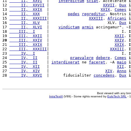
11 
     II,  XXVI
  |    
interdictum
sciat
. Accelerate 
i
12 
     II,  XXVII
 |                       
XXVII
. 
Dux
i
13 
     II,  XXIX
  |                      
XXIX
. 
Comes
i
14 
     II,  XXX
   |        
pedes
regreditur
. Nostris 
i
15 
     II,  XXXIII
|                 
XXXIII
. 
Africani
i
16 
     II,  XLV
   |                         XLV. 
Dux
i
17 
     II,  XLVI
  |    
vindictam
armis
 accingamur". ~
I
18 
    III,  I
     |                               I. 
I
19 
    III,  XXII
  |                            
XXII
. 
I
20
    III,  XXIV
  |                            
XXIV
. 
I
21 
    III,  XXIX
  |                            
XXIX
. 
I
22 
    III,  XXXIII
|                          
XXXIII
. 
I
23 
     IV,  I
     |                               I. 
I
24 
     IV,  II
    |         
praevalere
debere
. 
Comes
i
25 
     IV,  II
    | 
interdixerat
 ne 
faceret
. ~A 
maio
i
26 
     IV,  XII
   |                             
XII
. 
I
27 
     IV,  XIV
   |                        
XIV
. 
Anno
i
28 
     IV,  XXVI
  |      fiducialiter 
concedens
. 
Dux
i
Best viewed with any br
IntraText®
(V89) - Some rights reserved by
EuloTech SRL
- 1