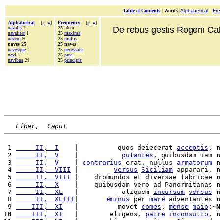
Table of Contents
|
Words
:
Alphabetical
-
Fr
Alphabetical
[
«
»
]
Frequency
[
«
»
]
navalis
2
25 idem
De rebus gestis Rogerii Cala
navaliter
1
25
maxima
navem
9
25
multis
naves 25
25 naves
navesque
1
25
necessaria
navi
1
25
prae
navibus
29
25
principis
Liber,  Caput
 1 
     II,  I
    |          quos deiecerat 
acceptis
, 
n
 2 
     II,  V
    |           
putantes
, quibusdam iam 
n
 3 
     II,  V
    | 
contrarius
 erat, nullus 
armatorum
n
 4 
     II,  VIII
 |         
versus
Siciliam
 apparari, 
n
 5 
     II,  VIII
 |    dromundos et diversae fabricae 
n
 6 
     II,  X
    |    quibusdam vero ad Panormitanas 
n
 7 
     II,  XL
   |           aliquem 
incursum
versus
n
 8 
     II,  XLIII
|       
eminus
 per 
mare
 adventantes 
n
 9 
    III,  XI
   |          movet 
comes
, 
mense
maio
:~
N
10
    III,  XI
   |        eligens, 
patre
inconsulto
, 
n