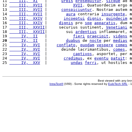
11 
    III,  XI
   |      
urbis
prosequitur
. 
Sicque
 ad 
n
12 
    III,  XVII
 |           
XVII
. Quatuordecim ergo 
n
13 
    III,  XVII
 |      
conspiciuntur
. Nostrae autem 
n
14 
    III,  XVII
 |        
aura
 contraria 
insurgente
, 
n
15 
    III,  XXIV
 |       
incoeptui
dignis
, 
quindecim
n
16 
    III,  XXIV
 |     
dignis
 pro 
spe
apparatis
, dum 
n
17 
    III,  XXVII
|     securius sustinent, 
Venetiani
n
18 
    III,  XXVII
|        sui 
ardentius
 inflammaret, 
n
19 
     IV,  II
   |           
fieri
praecipit
, 
videns
n
20
     IV,  II
   |        
duabus
 de 
nocte
 per 
medias
n
21 
     IV,  XVI
  |    
conflato
, 
quodam
vespere
comes
n
22 
     IV,  XVI
  |      deinde lacrimantibus, 
comes
, 
n
23 
     IV,  XVI
  |           
captivos
, asportet, per 
n
24 
     IV,  XVI
  |       
credimus
, ex 
eventu
patuit
: 
n
25 
     IV,  XXV
  |          
undas
ferri
, ut hostiles 
n
Best viewed with any br
IntraText®
(V89) - Some rights reserved by
EuloTech SRL
- 1