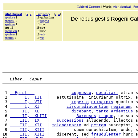
Table of Contents
|
Words
:
Alphabetical
-
Fr
Alphabetical
[
«
»
]
Frequency
[
«
»
]
spatiosa
1
19 quibusdam
De rebus gestis Rogerii Cala
spatiosi
1
19
rogerio
spatium
1
19 sive
spe 19
19 spe
specialem
1
19 tunc
speciem
1
19
urbs
species
1
19
vix
Liber,  Caput
 1 
  Epist   
     |         
cognosco
, 
peculiari
 etiam 
s
 2 
      I,  III
  |   astutissima, iniuriarum ultrix, 
s
 3 
      I,  VII
  |         
imperio
principis
 quantum 
s
 4 
      I,  XI
   |       
circumadiacentium
regionum
, 
s
 5 
     II,  XL
   |         
dicebant
, 
tanto
ardentius
s
 6 
     II,  XLIII
|           
Barenses
itaque
, se sua 
s
 7 
    III,  IX
   |   
successibus
 alludendo, illectos 
s
 8 
    III,  XII
  | 
molendinario
 ad 
petram
 susceptos, 
s
 9 
    III,  XIII
 |          suum eunuchizatum, unde, 
s
10
    III,  XIII
 |   dicerent, sed 
fraudulenter
 hunc 
s