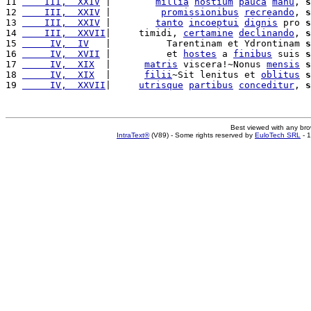
11 
    III,  XXIV
 |        
millia
hostium
pauca
manu
, 
s
12 
    III,  XXIV
 |         
promissionibus
recreando
, 
s
13 
    III,  XXIV
 |        
tanto
incoeptui
dignis
 pro 
s
14 
    III,  XXVII
|     timidi, 
certamine
declinando
, 
s
15 
     IV,  IV
   |          Tarentinam et Ydrontinam 
s
16 
     IV,  XVII
 |          et 
hostes
 a 
finibus
 suis 
s
17 
     IV,  XIX
  |      
matris
 viscera!~Nonus 
mensis
s
18 
     IV,  XIX
  |      
filii
~Sit lenitus et 
oblitus
s
19 
     IV,  XXVII
|     
utrisque
partibus
conceditur
, 
s
Best viewed with any br
IntraText®
(V89) - Some rights reserved by
EuloTech SRL
- 1