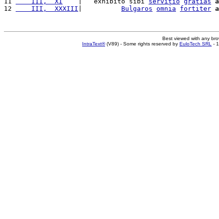
11 
    III,  XI
    |   exhibito sibi 
servitio
gratias
a
12 
    III,  XXXIII
|          
Bulgaros
omnia
fortiter
a
Best viewed with any br
IntraText®
(V89) - Some rights reserved by
EuloTech SRL
- 1