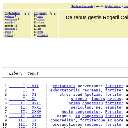
Table of Contents
|
Words
:
Alphabetical
-
Fr
Alphabetical
[
«
»
]
Frequency
[
«
»
]
agebatur
1
13
verbi
De rebus gestis Rogerii Cala
agendarum
1
13
visum
agendis
1
13
vitam
agendo 12
12 agendo
agendum
3
12 aut
agens
4
12
beati
agentes
2
12
certamine
Liber,  Caput
 1 
      I,  VII
   |  
certaminis
 perveniant: 
fortiter
a
 2 
      I,  X
     | 
exhortatoriis
recreans
, 
fortiter
a
 3 
      I,  XI
    |   
fratres
 apud 
Apuliam
, 
fortiter
a
 4 
      I,  XL
    |          
strenue
, 
laudis
avidus
, 
a
 5 
     II,  XVII
  |         
primo
congressu
fortiter
a
 6 
     II,  XXXI
  |          
periculum
, ne, 
segniter
a
 7 
     II,  XXXV
  |      
hoste
congreditur
. 
Fortiter
a
 8 
     II,  XXXV
  |    dignus, 
in
congressu
fortiter
a
 9 
    III,  IX
    | 
congreditur
, 
fortiterque
 ex 
more
a
10
    III,  XI
    |  prorumptiores 
reddens
, 
fortiter
a