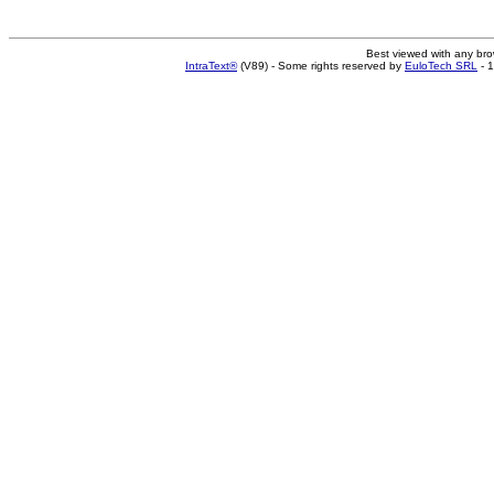
Best viewed with any br
IntraText®
(V89) - Some rights reserved by
EuloTech SRL
- 1