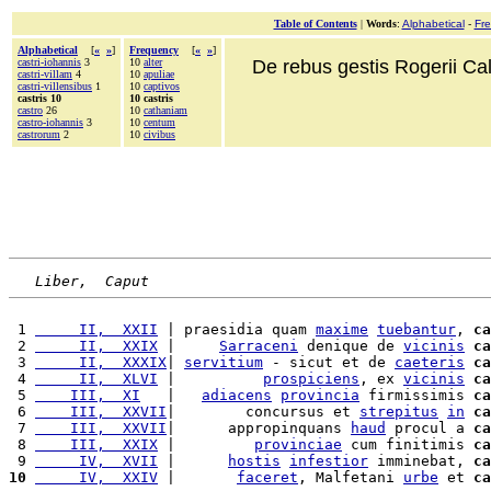
Table of Contents
|
Words
:
Alphabetical
-
Fr
Alphabetical
[
«
»
]
Frequency
[
«
»
]
castri-iohannis
3
10
alter
De rebus gestis Rogerii Cala
castri-villam
4
10
apuliae
castri-villensibus
1
10
captivos
castris 10
10 castris
castro
26
10
cathaniam
castro-iohannis
3
10
centum
castrorum
2
10
civibus
Liber,  Caput
 1 
     II,  XXII
 | praesidia quam 
maxime
tuebantur
, 
ca
 2 
     II,  XXIX
 |     
Sarraceni
 denique de 
vicinis
ca
 3 
     II,  XXXIX
| 
servitium
 - sicut et de 
caeteris
ca
 4 
     II,  XLVI
 |          
prospiciens
, ex 
vicinis
ca
 5 
    III,  XI
   |   
adiacens
provincia
 firmissimis 
ca
 6 
    III,  XXVII
|        concursus et 
strepitus
in
ca
 7 
    III,  XXVII
|      appropinquans 
haud
 procul a 
ca
 8 
    III,  XXIX
 |         
provinciae
 cum finitimis 
ca
 9 
     IV,  XVII
 |      
hostis
infestior
 imminebat, 
ca
10
     IV,  XXIV
 |       
faceret
, Malfetani 
urbe
 et 
ca