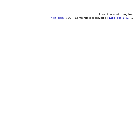
Best viewed with any br
IntraText®
(V89) - Some rights reserved by
EuloTech SRL
- 1