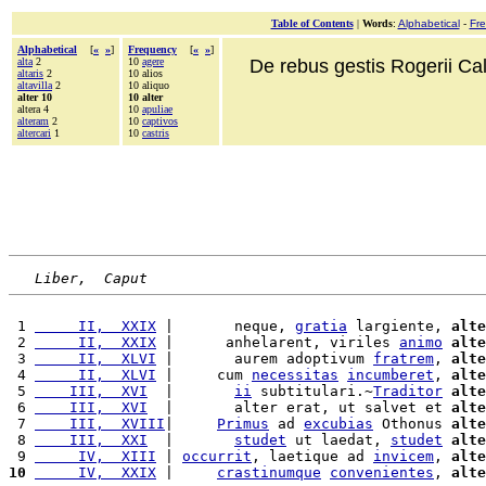
Table of Contents
|
Words
:
Alphabetical
-
Fr
Alphabetical
[
«
»
]
Frequency
[
«
»
]
alta
2
10
agere
De rebus gestis Rogerii Cala
altaris
2
10 alios
altavilla
2
10 aliquo
alter 10
10 alter
altera 4
10
apuliae
alteram
2
10
captivos
altercari
1
10
castris
Liber,  Caput
 1 
     II,  XXIX
 |       neque, 
gratia
 largiente, 
alte
 2 
     II,  XXIX
 |      anhelarent, viriles 
animo
alte
 3 
     II,  XLVI
 |       aurem adoptivum 
fratrem
, 
alte
 4 
     II,  XLVI
 |     cum 
necessitas
incumberet
, 
alte
 5 
    III,  XVI
  |       
ii
 subtitulari.~
Traditor
alte
 6 
    III,  XVI
  |       alter erat, ut salvet et 
alte
 7 
    III,  XVIII
|     
Primus
 ad 
excubias
 Othonus 
alte
 8 
    III,  XXI
  |       
studet
 ut laedat, 
studet
alte
 9 
     IV,  XIII
 | 
occurrit
, laetique ad 
invicem
, 
alte
10
     IV,  XXIX
 |     
crastinumque
convenientes
, 
alte