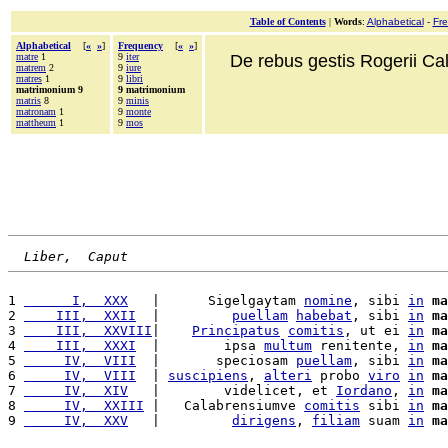
Table of Contents
|
Words
:
Alphabetical
-
Fr
Alphabetical
[
«
»
]
Frequency
[
«
»
]
matre
1
9
iter
De rebus gestis Rogerii Cala
matrem
2
9
iure
matres
1
9
libri
matrimonium 9
9 matrimonium
matris
8
9
minis
matronam
1
9
monte
mattheum
1
9
mos
Liber,  Caput
1 
      I,  XXX
   |      Sigelgaytam 
nomine
, sibi 
in
ma
2 
    III,  XXII
  |         
puellam
habebat
, sibi 
in
ma
3 
    III,  XXVIII
|    
Principatus
comitis
, ut ei 
in
ma
4 
    III,  XXXI
  |        ipsa 
multum
 renitente, 
in
ma
5 
     IV,  VIII
  |       speciosam 
puellam
, sibi 
in
ma
6 
     IV,  VIII
  | 
suscipiens
, 
alteri
 probo 
viro
in
ma
7 
     IV,  XIV
   |        videlicet, et 
Iordano
, 
in
ma
8 
     IV,  XXIII
 |   Calabrensiumve 
comitis
 sibi 
in
ma
9 
     IV,  XXV
   |         
dirigens
, 
filiam
 suam 
in
ma