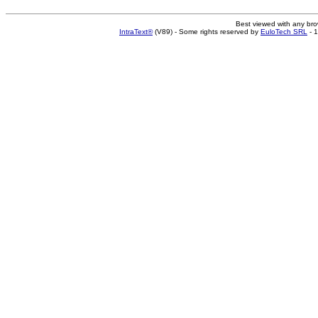
Best viewed with any br
IntraText®
(V89) - Some rights reserved by
EuloTech SRL
- 1