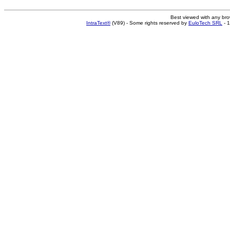
Best viewed with any br
IntraText®
(V89) - Some rights reserved by
EuloTech SRL
- 1