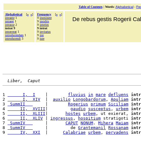
Table of Contents
|
Words
:
Alphabetical
-
Fr
Alphabetical
[
«
»
]
Frequency
[
«
»
]
intrante
1
9
imminere
De rebus gestis Rogerii Cala
intraret
1
9
insidiis
intrasse
2
9
interim
intrat 9
9 intrat
intraverat
1
9
invitatus
introducendam
1
9
iter
introducendi
3
9
iure
Liber,  Caput
1 
      I,  I
    |        
fluvius
in
mare
defluens
intr
2 
      I,  XIV
  |  
auxilio
Longobardorum
, 
Apuliam
intr
3 
 SummII   
     |        
Rogerius
primum
Siciliam
intr
4 
     II,  XVIII
|         
gaudio
susceptus
, 
urbem
intr
5 
     II,  XLIII
|       
hostes
urbem
, ut exierat, 
intr
6 
     II,  XLIV
 | 
ingressus
, 
hospitium
 stratigoti 
intr
7 
 SummIV   
     |       
CAPUT
NONUM
. 
Mihera
Maiam
intr
8 
 SummIV   
     |         de 
Grantemanil
Rossanam
intr
9 
     IV,  XXI
  |      
Calabriae
urbem
, 
pervadens
intr