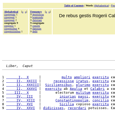
Table of Contents
|
Words
:
Alphabetical
-
Fr
Alphabetical
[
«
»
]
Frequency
[
«
»
]
congregans
1
9
apostolicus
De rebus gestis Rogerii Cala
congregari
1
9
boamundo
congregati
2
9
christiani
congregato 9
9 congregato
congressi
1
9
consilii
congressibus
4
9
damnum
congressionibus
1
9
dedit
Liber,  Caput
1 
      I,  X
     |          
multo
ampliori
exercitu
co
2 
     II,  XXIII
 |      
recessisse
iratus
, 
exercitu
co
3 
     II,  XXXIII
|  
Siciliensibus
, 
plurimo
exercitu
co
4 
     II,  XXXVI
 |  
exercitu
 ab 
Apulia
 et 
Calabri
 a 
co
5 
    III,  X
     |       electorum 
militum
exercitu
co
6 
     IV,  III
   |         
iniurias
passi
, 
exercitu
co
7 
     IV,  XIII
  |       
Constantinopolim
, 
concilio
co
8 
     IV,  XVI
   |         
Sicilia
 copioso 
exercitu
co
9 
     IV,  XXVI
  | 
didicisses
, 
recordari
 potuisses. 
Co