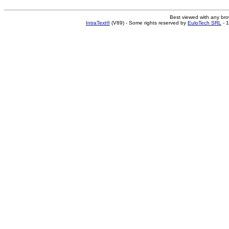
Best viewed with any br
IntraText®
(V89) - Some rights reserved by
EuloTech SRL
- 1