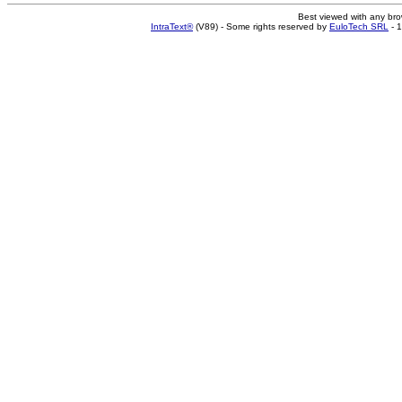
Best viewed with any br
IntraText®
(V89) - Some rights reserved by
EuloTech SRL
- 1