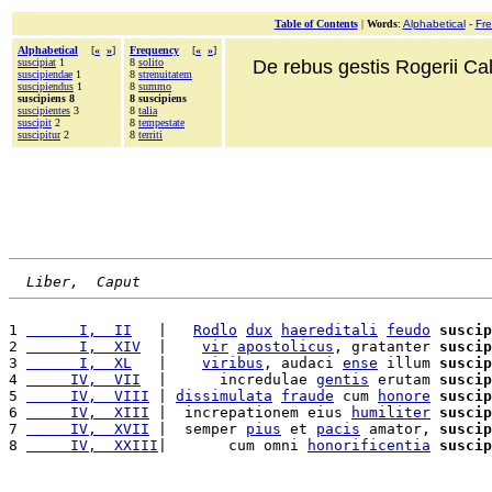
Table of Contents
|
Words
:
Alphabetical
-
Fr
Alphabetical
[
«
»
]
Frequency
[
«
»
]
suscipiat
1
8
solito
De rebus gestis Rogerii Cala
suscipiendae
1
8
strenuitatem
suscipiendus
1
8
summo
suscipiens 8
8 suscipiens
suscipientes
3
8
talia
suscipit
2
8
tempestate
suscipitur
2
8
territi
Liber,  Caput
1 
      I,  II
   |   
Rodlo
dux
haereditali
feudo
suscip
2 
      I,  XIV
  |    
vir
apostolicus
, gratanter 
suscip
3 
      I,  XL
   |    
viribus
, audaci 
ense
 illum 
suscip
4 
     IV,  VII
  |      incredulae 
gentis
 erutam 
suscip
5 
     IV,  VIII
 | 
dissimulata
fraude
 cum 
honore
suscip
6 
     IV,  XIII
 |  increpationem eius 
humiliter
suscip
7 
     IV,  XVII
 |  semper 
pius
 et 
pacis
 amator, 
suscip
8 
     IV,  XXIII
|       cum omni 
honorificentia
suscip