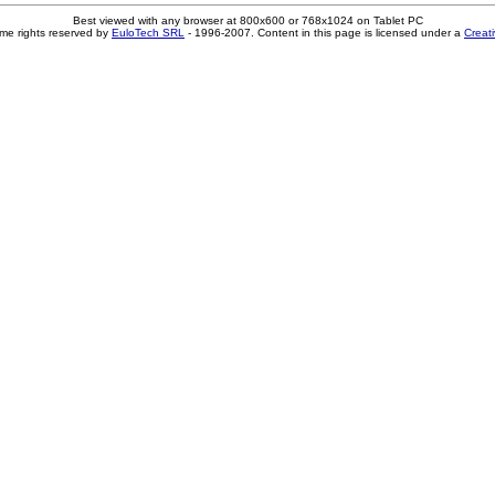
Best viewed with any browser at 800x600 or 768x1024 on Tablet PC
me rights reserved by
EuloTech SRL
- 1996-2007. Content in this page is licensed under a
Creat