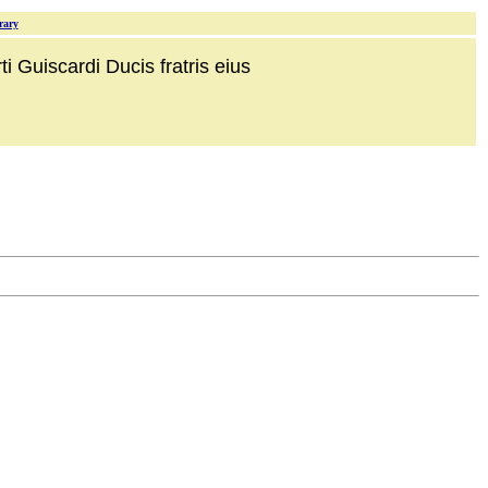
rary
i Guiscardi Ducis fratris eius