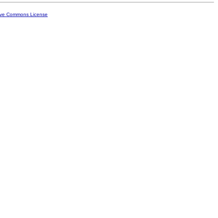
ive Commons License