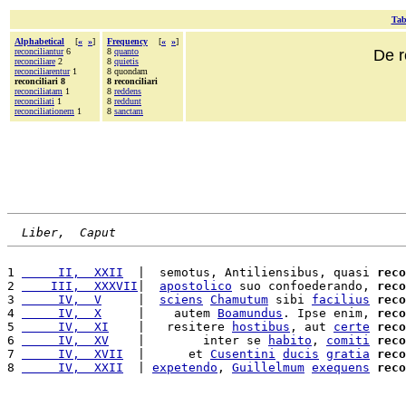
Tab
Alphabetical
[
«
»
]
Frequency
[
«
»
]
reconciliantur
6
8
quanto
De r
reconciliare
2
8
quietis
reconciliarentur
1
8 quondam
reconciliari 8
8 reconciliari
reconciliatam
1
8
reddens
reconciliati
1
8
reddunt
reconciliationem
1
8
sanctam
Liber,  Caput
1 
     II,  XXII
  |  semotus, Antiliensibus, quasi 
reco
2 
    III,  XXXVII
|  
apostolico
 suo confoederando, 
reco
3 
     IV,  V
     |  
sciens
Chamutum
 sibi 
facilius
reco
4 
     IV,  X
     |    autem 
Boamundus
. Ipse enim, 
reco
5 
     IV,  XI
    |   resitere 
hostibus
, aut 
certe
reco
6 
     IV,  XV
    |        inter se 
habito
, 
comiti
reco
7 
     IV,  XVII
  |      et 
Cusentini
ducis
gratia
reco
8 
     IV,  XXII
  | 
expetendo
, 
Guillelmum
exequens
reco