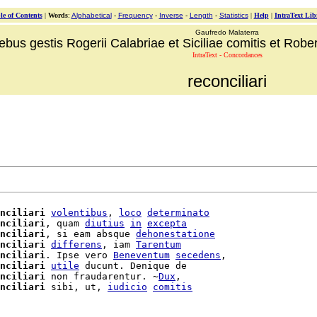
le of Contents
|
Words
:
Alphabetical
-
Frequency
-
Inverse
-
Length
-
Statistics
|
Help
|
IntraText Lib
Gaufredo Malaterra
ebus gestis Rogerii Calabriae et Siciliae comitis et Robert
IntraText - Concordances
reconciliari
nciliari
volentibus
, 
loco
determinato
nciliari
, quam 
diutius
in
excepta
nciliari
, si eam absque 
dehonestatione
nciliari
differens
, iam 
Tarentum
nciliari
. Ipse vero 
Beneventum
secedens
,

nciliari
utile
 ducunt. Denique de

nciliari
 non fraudarentur. ~
Dux
,

nciliari
 sibi, ut, 
iudicio
comitis