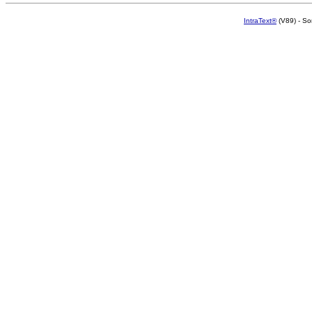
IntraText®
(V89) - So