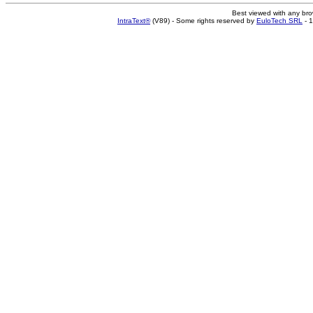
Best viewed with any br
IntraText®
(V89) - Some rights reserved by
EuloTech SRL
- 1