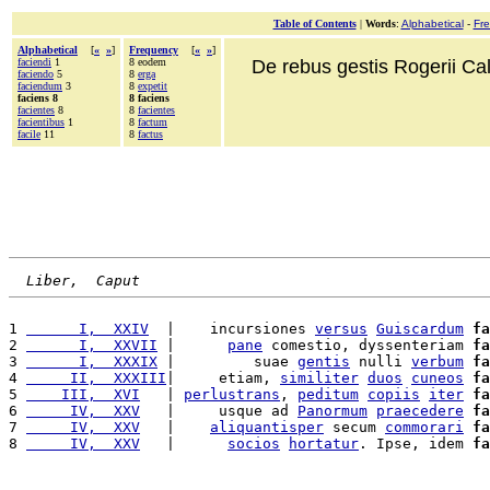
Table of Contents
|
Words
:
Alphabetical
-
Fr
Alphabetical
[
«
»
]
Frequency
[
«
»
]
faciendi
1
8 eodem
De rebus gestis Rogerii Cala
faciendo
5
8
erga
faciendum
3
8
expetit
faciens 8
8 faciens
facientes
8
8
facientes
facientibus
1
8
factum
facile
11
8
factus
Liber,  Caput
1 
      I,  XXIV
  |    incursiones 
versus
Guiscardum
fa
2 
      I,  XXVII
 |      
pane
 comestio, dyssenteriam 
fa
3 
      I,  XXXIX
 |         suae 
gentis
 nulli 
verbum
fa
4 
     II,  XXXIII
|     etiam, 
similiter
duos
cuneos
fa
5 
    III,  XVI
   | 
perlustrans
, 
peditum
copiis
iter
fa
6 
     IV,  XXV
   |     usque ad 
Panormum
praecedere
fa
7 
     IV,  XXV
   |    
aliquantisper
 secum 
commorari
fa
8 
     IV,  XXV
   |      
socios
hortatur
. Ipse, idem 
fa