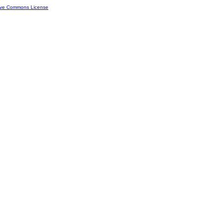
ive Commons License