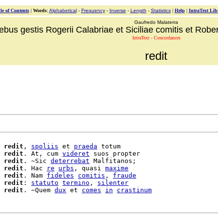
le of Contents
|
Words
:
Alphabetical
-
Frequency
-
Inverse
-
Length
-
Statistics
|
Help
|
IntraText Lib
Gaufredo Malaterra
ebus gestis Rogerii Calabriae et Siciliae comitis et Robert
IntraText - Concordances
redit
 
redit
, 
spoliis
 et 
praeda
 totum

 
redit
. At, cum 
videret
 suos propter

redit
. ~Sic 
deterrebat
 Malfitanos;

redit
. Hac 
re
urbs
, quasi 
maxime
 
redit
. Nam 
fideles
comitis
, 
fraude
redit
: 
statuto
termino
, 
silenter
redit
. ~Quem 
dux
 et 
comes
in
crastinum