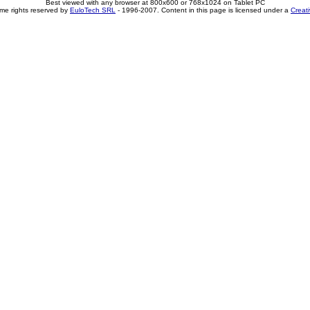
Best viewed with any browser at 800x600 or 768x1024 on Tablet PC
me rights reserved by
EuloTech SRL
- 1996-2007. Content in this page is licensed under a
Creat