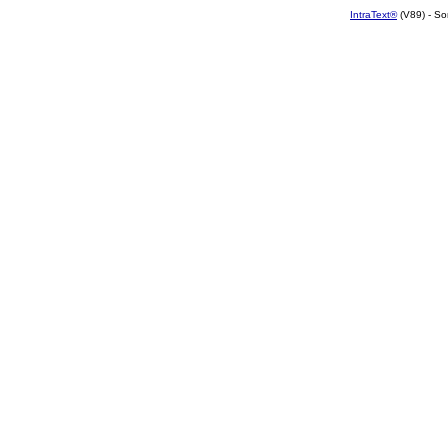
IntraText®
(V89) - So