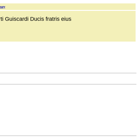
rary
i Guiscardi Ducis fratris eius