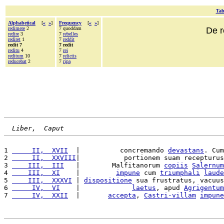
Tab
Alphabetical
[
«
»
]
Frequency
[
«
»
]
redimere
2
7 quoddam
De r
redire
3
7
rebelles
rediret
1
7
reddit
redit 7
7 redit
reditu
4
7
rei
reditum
10
7
relictis
reducebat
2
7
ripa
Liber,  Caput
1 
     II,  XVII
  |          concremando 
devastans
. Cum
2 
     II,  XXVIII
|           portionem suam recepturus
3 
    III,  III
   |        Malfitanorum 
copiis
Salernum
4 
    III,  XI
    |         
impune
 cum 
triumphali
laude
5 
    III,  XXXVI
 | 
dispositione
 sua frustratus, vacuus
6 
     IV,  VI
    |             
laetus
, apud 
Agrigentum
7 
     IV,  XXII
  |       
accepta
, 
Castri-villam
impune