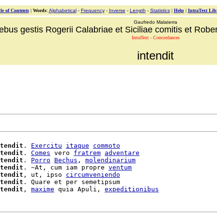
le of Contents
|
Words
:
Alphabetical
-
Frequency
-
Inverse
-
Length
-
Statistics
|
Help
|
IntraText Lib
Gaufredo Malaterra
ebus gestis Rogerii Calabriae et Siciliae comitis et Robert
IntraText - Concordances
intendit
tendit
. 
Exercitu
itaque
commoto
tendit
. 
Comes
 vero 
fratrem
adventare
tendit
. 
Porro
Bechus
, 
molendinarium
tendit
. ~At, cum iam propre 
ventum
tendit
, ut, ipso 
circumveniendo
tendit
. Quare et per semetipsum

tendit
, 
maxime
 quia Apuli, 
expeditionibus