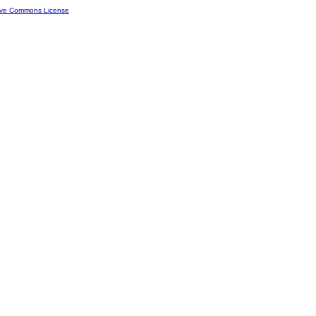
ive Commons License