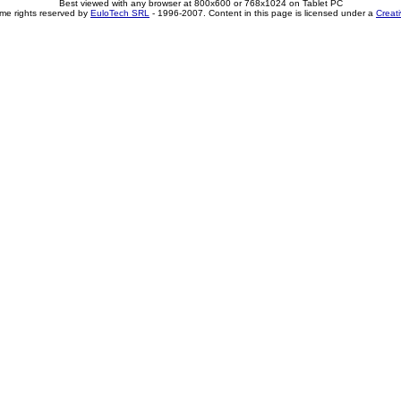
Best viewed with any browser at 800x600 or 768x1024 on Tablet PC
me rights reserved by
EuloTech SRL
- 1996-2007. Content in this page is licensed under a
Creat