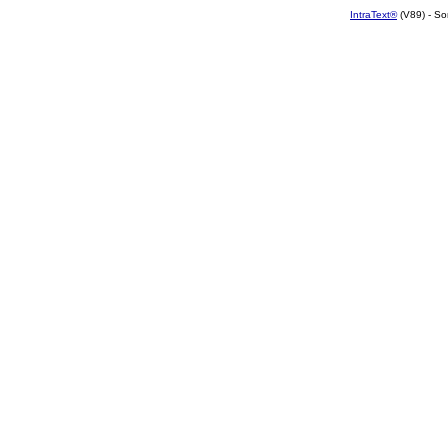
IntraText®
(V89) - So