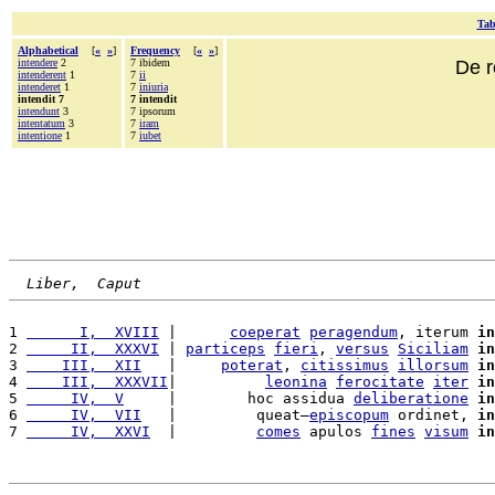
Tab
Alphabetical
[
«
»
]
Frequency
[
«
»
]
intendere
2
7 ibidem
De r
intenderent
1
7
ii
intenderet
1
7
iniuria
intendit 7
7 intendit
intendunt
3
7 ipsorum
intentatum
3
7
iram
intentione
1
7
iubet
Liber,  Caput
1 
      I,  XVIII
 |      
coeperat
peragendum
, iterum 
in
2 
     II,  XXXVI
 | 
particeps
fieri
, 
versus
Siciliam
in
3 
    III,  XII
   |     
poterat
, 
citissimus
illorsum
in
4 
    III,  XXXVII
|          
leonina
ferocitate
iter
in
5 
     IV,  V
     |        hoc assidua 
deliberatione
in
6 
     IV,  VII
   |         queat—
episcopum
 ordinet, 
in
7 
     IV,  XXVI
  |         
comes
 apulos 
fines
visum
in