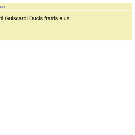
rary
i Guiscardi Ducis fratris eius