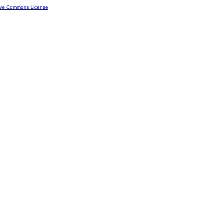
ive Commons License