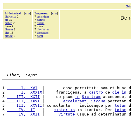
Tab
Alphabetical
[
«
»
]
Frequency
[
«
»
]
didicisses
2
7
cusentium
De r
die
35
7
damno
diebus
2
7
diatim
diem 7
7 diem
dierum
2
7
discrimine
dies
13
7
disponens
diescat
1
7
domi
Liber,  Caput
1 
      I,  XVI
  |        esse permittit: nam et hunc 
d
2 
      I,  XXXIX
|     francigena, a 
castro
 de 
die
in
d
3 
    III,  XXII
 |     seipsum 
in
Siciliam
 accedendo, 
d
4 
    III,  XXVII
|        
accelerant
. 
Sicque
 pertotam 
d
5 
    III,  XXVII
| consulantur ; invicemque per 
totam
d
6 
     IV,  II
   |    
misteriis
 initiantur. Per 
totam
d
7 
     IV,  XXII
 |      
virtute
 usque ad determinatum 
d