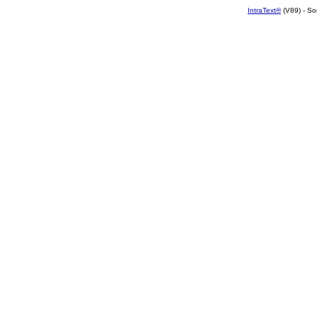
IntraText®
(V89) - So