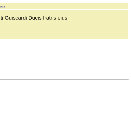
rary
i Guiscardi Ducis fratris eius