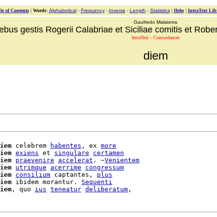
le of Contents
|
Words
:
Alphabetical
-
Frequency
-
Inverse
-
Length
-
Statistics
|
Help
|
IntraText Lib
Gaufredo Malaterra
ebus gestis Rogerii Calabriae et Siciliae comitis et Robert
IntraText - Concordances
diem
iem
 celebrem 
habentes
, ex 
more
iem
exiens
 et 
singulare
certamen
iem
praevenire
accelerat
. ~
Venientem
iem
utrimque
acerrime
congressum
iem
consilium
 captantes, 
plus
iem
 ibidem morantur. 
Sequenti
iem
, quo 
ius
teneatur
deliberatum