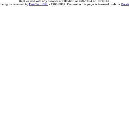
Best viewed with any browser at 800x600 or 768x1024 on Tablet PC
me rights reserved by
EuloTech SRL
- 1996-2007. Content in this page is licensed under a
Creat