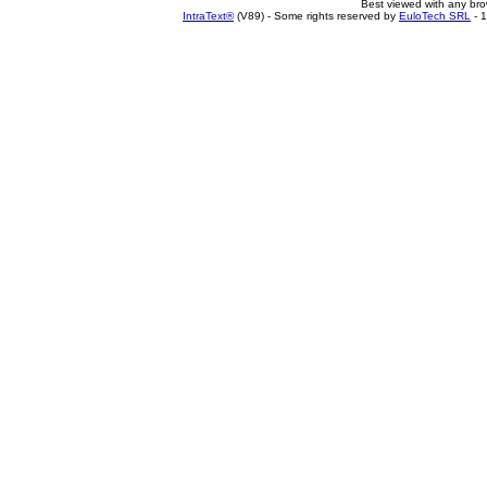
Best viewed with any br
IntraText®
(V89) - Some rights reserved by
EuloTech SRL
- 1