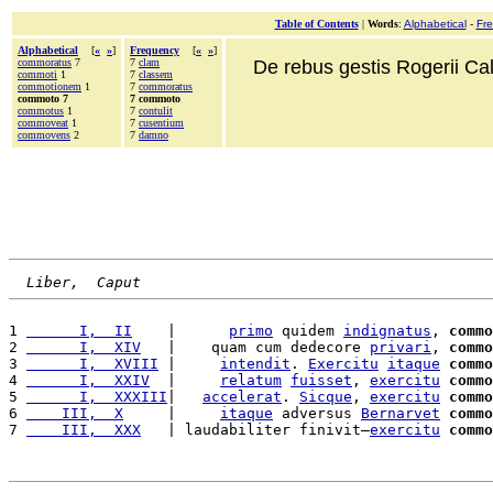
Table of Contents
|
Words
:
Alphabetical
-
Fr
Alphabetical
[
«
»
]
Frequency
[
«
»
]
commoratus
7
7
clam
De rebus gestis Rogerii Cala
commoti
1
7
classem
commotionem
1
7
commoratus
commoto 7
7 commoto
commotus
1
7
contulit
commoveat
1
7
cusentium
commovens
2
7
damno
Liber,  Caput
1 
      I,  II
    |      
primo
 quidem 
indignatus
, 
commo
2 
      I,  XIV
   |    quam cum dedecore 
privari
, 
commo
3 
      I,  XVIII
 |     
intendit
. 
Exercitu
itaque
commo
4 
      I,  XXIV
  |     
relatum
fuisset
, 
exercitu
commo
5 
      I,  XXXIII
|   
accelerat
. 
Sicque
, 
exercitu
commo
6 
    III,  X
     |     
itaque
 adversus 
Bernarvet
commo
7 
    III,  XXX
   | laudabiliter finivit—
exercitu
commo