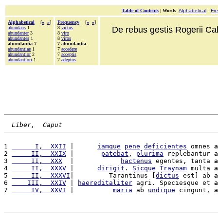
Table of Contents
|
Words
:
Alphabetical
-
Fr
Alphabetical
[
«
»
]
Frequency
[
«
»
]
abundans
1
8
victus
De rebus gestis Rogerii Cala
abundanter
3
8
viro
abundantes
1
8
viros
abundantia 7
7 abundantia
abundantiae
1
7
accedere
abundantior
2
7
acceptis
abundantiori
1
7
adeptus
Liber,  Caput
1 
      I,  XXII
 |      
iamque
pene
deficientes
 omnes 
a
2 
     II,  XXIX
 |       
patebat
, 
plurima
 replebantur 
a
3 
     II,  XXX
  |            
hactenus
 egentes, tanta 
a
4 
     II,  XXXV
 |      
dirigit
. 
Sicque
Traynam
 multa 
a
5 
     II,  XXXVI
|         Tarantinus [
dictus
 est] ab 
a
6 
    III,  XXIV
 | 
haereditaliter
 agri. Speciesque et 
a
7 
     IV,  XXVI
 |          
maria
 ab 
undique
 cingunt, 
a