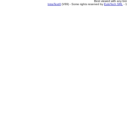
Best viewed with any br
IntraText®
(V89) - Some rights reserved by
EuloTech SRL
- 1