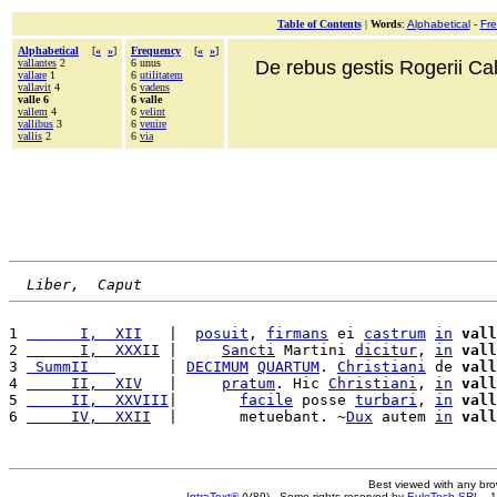
Table of Contents
|
Words
:
Alphabetical
-
Fr
Alphabetical
[
«
»
]
Frequency
[
«
»
]
vallantes
2
6 unus
De rebus gestis Rogerii Cala
vallare
1
6
utilitatem
vallavit
4
6
vadens
valle 6
6 valle
vallem
4
6
velint
vallibus
3
6
venire
vallis
2
6
via
Liber,  Caput
1 
      I,  XII
   |  
posuit
, 
firmans
 ei 
castrum
in
vall
2 
      I,  XXXII
 |     
Sancti
 Martini 
dicitur
, 
in
vall
3 
 SummII   
      | 
DECIMUM
QUARTUM
. 
Christiani
 de 
vall
4 
     II,  XIV
   |     
pratum
. Hic 
Christiani
, 
in
vall
5 
     II,  XXVIII
|       
facile
 posse 
turbari
, 
in
vall
6 
     IV,  XXII
  |       metuebant. ~
Dux
 autem 
in
vall
Best viewed with any br
IntraText®
(V89) - Some rights reserved by
EuloTech SRL
- 1