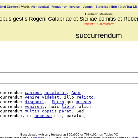
le of Contents
|
Words
:
Alphabetical
-
Frequency
-
Inverse
-
Length
-
Statistics
|
Help
|
IntraText Lib
Gaufredo Malaterra
ebus gestis Rogerii Calabriae et Siciliae comitis et Robert
IntraText - Concordances
succurrendum
currendum
canibus
accelerat
. 
Aper
currendum
venire
videbat
, illo 
relicto
,

currendum
disponit
. ~
Porro
 qui 
missus
currendum
venirent
, huic 
libro
, alium

currendum
multis
copiis
parat
. Sed

currendum
, si 
necesse
Best viewed with any browser at 800x600 or 768x1024 on Tablet PC
me rights reserved by
EuloTech SRL
- 1996-2007. Content in this page is licensed under a
Creat