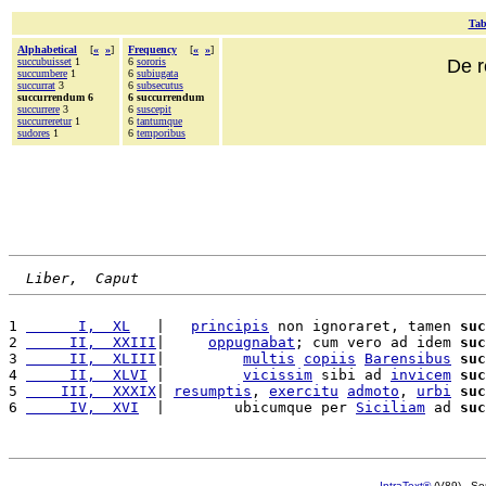
Tab
Alphabetical
[
«
»
]
Frequency
[
«
»
]
succubuisset
1
6
sororis
De r
succumbere
1
6
subiugata
succurrat
3
6
subsecutus
succurrendum 6
6 succurrendum
succurrere
3
6
suscepit
succurreretur
1
6
tantumque
sudores
1
6
temporibus
Liber,  Caput
1 
      I,  XL
   |   
principis
 non ignoraret, tamen 
suc
2 
     II,  XXIII
|     
oppugnabat
; cum vero ad idem 
suc
3 
     II,  XLIII
|         
multis
copiis
Barensibus
suc
4 
     II,  XLVI
 |         
vicissim
 sibi ad 
invicem
suc
5 
    III,  XXXIX
| 
resumptis
, 
exercitu
admoto
, 
urbi
suc
6 
     IV,  XVI
  |        ubicumque per 
Siciliam
 ad 
suc
IntraText®
(V89) - So