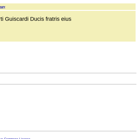
rary
i Guiscardi Ducis fratris eius
ive Commons License