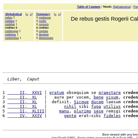
Table of Contents
|
Words
:
Alphabetical
-
Fr
Alphabetical
[
«
»
]
Frequency
[
«
»
]
crebro
2
6
confossus
De rebus gestis Rogerii Cala
credatur
1
6
cordis
credebat
1
6
corporis
credens 6
6 credens
credensque
1
6
cupiens
credentes
1
6
decenter
credentibus
1
6
determinato
Liber,  Caput
1 
     II,  XXVI
 | 
gratum
 obsequium se 
praestare
creden
2 
     II,  XL
   |   aure per vocem, 
bene
visum
, 
creden
3 
     II,  XL
   |  defixit. 
Sicque
ducem
 laesum 
creden
4 
     II,  XL
   |       
nihil
 sibi 
fuga
utilius
creden
5 
     II,  XLIII
|     
manu
, 
plurimo
sese
 remigi 
creden
6 
     IV,  XXIV
 |       
gente
 erat—sibi 
fideles
creden
Best viewed with any br
IntraText®
(V89) - Some rights reserved by
EuloTech SRL
- 1