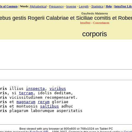
le of Contents
|
Words
:
Alphabetical
-
Frequency
-
Inverse
-
Length
-
Statistics
|
Help
|
IntraText Lib
Gaufredo Malaterra
ebus gestis Rogerii Calabriae et Siciliae comitis et Robert
IntraText - Concordances
corporis
ris
 illius 
inspecta
, 
viribus
ris
, si 
terram
, idolis deditam,

ris
 vicissitudinem recompensaret.

ris
 et 
magnarum
rerum
 gloriae

ris
 et montuosis 
saltibus
 adhuc

ris
Best viewed with any browser at 800x600 or 768x1024 on Tablet PC
me rights reserved by
EuloTech SRL
- 1996-2007. Content in this page is licensed under a
Creat