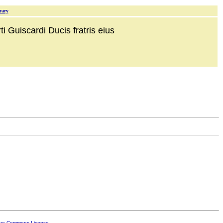
rary
i Guiscardi Ducis fratris eius
ive Commons License