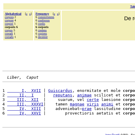
Tab
Alphabetical
[
«
»
]
Frequency
[
«
»
]
corpora
2
6
committentes
De r
corpore
4
6
confossus
corpori
1
6
cordis
corporis 6
6 corporis
corpus
5
6
credens
corradi
1
6
cupiens
corrado
1
6
decenter
Liber,  Caput
1 
      I,  XVII
 | 
Guiscardus
, enormitate et mole 
corpo
2 
     II,  I
    |   
reputans
, 
animae
 scilicet et 
corpo
3 
    III,  XII
  |     suarum, vel 
certe
 laesione 
corpo
4 
    III,  XXXVI
|    tamen 
magnae
viris
animi
 et 
corpo
5 
     IV,  XIII
 |    adveniebat—
prae
 lassitudine 
corpo
6 
     IV,  XXVI
 |        provectioris aetatis et 
corpo
IntraText®
(V89) - So