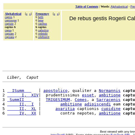
Table of Contents
|
Words
:
Alphabetical
-
Fr
Alphabetical
[
«
»
]
Frequency
[
«
»
]
captos
1
6
belli
De rebus gestis Rogerii Cala
captosque
1
6
bene
captum
2
6
canibus
captus 6
6 captus
capua
1
6
catholice
capuam
2
6
cedendo
capuana
2
6
celebravit
Liber,  Caput
1 
  ISumm   
   | 
apostolico
, qualiter a 
Normannis
captu
2 
      I,  XIV
|  prudentissimus 
esset
, 
ambitione
captu
3 
 SummII   
   |  
TRIGESIMUM
. 
Comes
, a 
Sarracenis
captu
4 
     II,  I
  |        
ambitione
adipiscendi
 eam 
captu
5 
     II,  XL
 |      
avaritia
 captionis 
cupidine
captu
6 
     IV,  XX
 |        contra nepotes, 
ambitione
captu
Best viewed with any br
IntraText®
(V89) - Some rights reserved by
EuloTech SRL
- 1