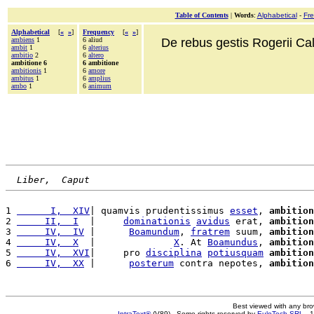
Table of Contents
|
Words
:
Alphabetical
-
Fr
Alphabetical
[
«
»
]
Frequency
[
«
»
]
ambiens
1
6 aliud
De rebus gestis Rogerii Cala
ambit
1
6
alterius
ambitio
2
6
altero
ambitione 6
6 ambitione
ambitionis
1
6
amore
ambitus
1
6
amplius
ambo
1
6
animum
Liber,  Caput
1 
      I,  XIV
| quamvis prudentissimus 
esset
, 
ambition
2 
     II,  I
  |     
dominationis
avidus
 erat, 
ambition
3 
     IV,  IV
 |      
Boamundum
, 
fratrem
 suum, 
ambition
4 
     IV,  X
  |              
X
. At 
Boamundus
, 
ambition
5 
     IV,  XVI
|     pro 
disciplina
potiusquam
ambition
6 
     IV,  XX
 |      
posterum
 contra nepotes, 
ambition
Best viewed with any br
IntraText®
(V89) - Some rights reserved by
EuloTech SRL
- 1