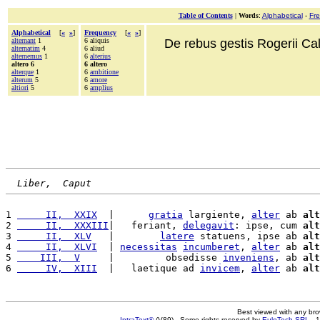
Table of Contents
|
Words
:
Alphabetical
-
Fr
Alphabetical
[
«
»
]
Frequency
[
«
»
]
alternant
1
6 aliquis
De rebus gestis Rogerii Cala
alternatim
4
6 aliud
alternemus
1
6
alterius
altero 6
6 altero
alterque
1
6
ambitione
alterum
5
6
amore
altiori
5
6
amplius
Liber,  Caput
1 
     II,  XXIX
  |      
gratia
 largiente, 
alter
 ab 
alt
2 
     II,  XXXIII
|   feriant, 
delegavit
: ipse, cum 
alt
3 
     II,  XLV
   |        
latere
 statuens, ipse ab 
alt
4 
     II,  XLVI
  | 
necessitas
incumberet
, 
alter
 ab 
alt
5 
    III,  V
     |         obsedisse 
inveniens
, ab 
alt
6 
     IV,  XIII
  |   laetique ad 
invicem
, 
alter
 ab 
alt
Best viewed with any br
IntraText®
(V89) - Some rights reserved by
EuloTech SRL
- 1