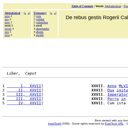
Table of Contents
|
Words
:
Alphabetical
-
Fr
Alphabetical
[
«
»
]
Frequency
[
«
»
]
xxix
4
5
viris
De rebus gestis Rogerii Cala
xxv
4
5
volebat
xxvi
3
5
volentibus
xxvii 5
5 xxvii
xxviii
4
4
abagelardus
xxx
3
4
absens
xxxi
3
4
accedit
Liber,  Caput
1 
      I,  XXVII
|                     
XXVII
. 
Anno
MLVI
2 
     II,  XXVII
|                     
XXVII
. 
Dux
igitu
3 
    III,  XXVII
|                     
XXVII
. 
Imperator
4 
    III,  XXVII
|                     
XXVII
. 
Porro
in
5 
     IV,  XXVII
|                     
XXVII
. Cum ista 
Best viewed with any br
IntraText®
(V89) - Some rights reserved by
EuloTech SRL
- 1