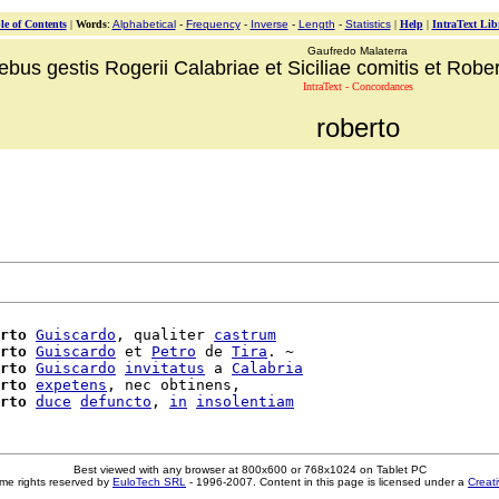
le of Contents
|
Words
:
Alphabetical
-
Frequency
-
Inverse
-
Length
-
Statistics
|
Help
|
IntraText Lib
Gaufredo Malaterra
ebus gestis Rogerii Calabriae et Siciliae comitis et Robert
IntraText - Concordances
roberto
rto
Guiscardo
, qualiter 
castrum
rto
Guiscardo
 et 
Petro
 de 
Tira
. ~

rto
Guiscardo
invitatus
 a 
Calabria
rto
expetens
, nec obtinens,

rto
duce
defuncto
, 
in
insolentiam
Best viewed with any browser at 800x600 or 768x1024 on Tablet PC
me rights reserved by
EuloTech SRL
- 1996-2007. Content in this page is licensed under a
Creat