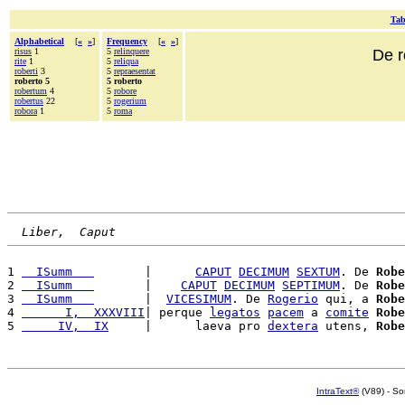
Tab
Alphabetical
[
«
»
]
Frequency
[
«
»
]
risus
1
5
relinquere
De r
rite
1
5
reliqua
roberti
3
5
repraesentat
roberto 5
5 roberto
robertum
4
5
robore
robertus
22
5
rogerium
robora
1
5
roma
Liber,  Caput
1 
  ISumm   
       |      
CAPUT
DECIMUM
SEXTUM
. De 
Robe
2 
  ISumm   
       |    
CAPUT
DECIMUM
SEPTIMUM
. De 
Robe
3 
  ISumm   
       |  
VICESIMUM
. De 
Rogerio
 qui, a 
Robe
4 
      I,  XXXVIII
| perque 
legatos
pacem
 a 
comite
Robe
5 
     IV,  IX
     |      laeva pro 
dextera
 utens, 
Robe
IntraText®
(V89) - So