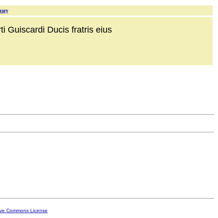
rary
i Guiscardi Ducis fratris eius
ive Commons License