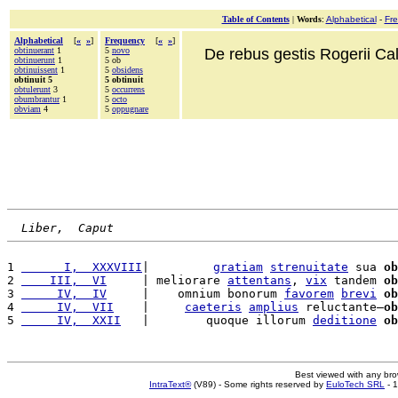
Table of Contents
|
Words
:
Alphabetical
-
Fr
Alphabetical
[
«
»
]
Frequency
[
«
»
]
obtinuerant
1
5
novo
De rebus gestis Rogerii Cala
obtinuerunt
1
5 ob
obtinuissent
1
5
obsidens
obtinuit 5
5 obtinuit
obtulerunt
3
5
occurrens
obumbrantur
1
5
octo
obviam
4
5
oppugnare
Liber,  Caput
1 
      I,  XXXVIII
|         
gratiam
strenuitate
 sua 
ob
2 
    III,  VI
     | meliorare 
attentans
, 
vix
 tandem 
ob
3 
     IV,  IV
     |    omnium bonorum 
favorem
brevi
ob
4 
     IV,  VII
    |     
caeteris
amplius
 reluctante—
ob
5 
     IV,  XXII
   |        quoque illorum 
deditione
ob
Best viewed with any br
IntraText®
(V89) - Some rights reserved by
EuloTech SRL
- 1