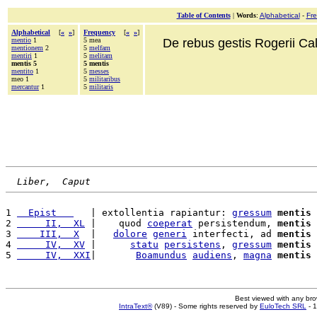
Table of Contents
|
Words
:
Alphabetical
-
Fr
Alphabetical
[
«
»
]
Frequency
[
«
»
]
mentio
1
5 mea
De rebus gestis Rogerii Cala
mentionem
2
5
melfam
mentiri
1
5
melitam
mentis 5
5 mentis
mentito
1
5
messes
meo 1
5
militaribus
mercantur
1
5
militaris
Liber,  Caput
1 
  Epist   
   | extollentia rapiantur: 
gressum
mentis
 
2 
     II,  XL
 |    quod 
coeperat
 persistendum, 
mentis
 
3 
    III,  X
  |   
dolore
generi
 interfecti, ad 
mentis
 
4 
     IV,  XV
 |      
statu
persistens
, 
gressum
mentis
5 
     IV,  XXI
|       
Boamundus
audiens
, 
magna
mentis
Best viewed with any br
IntraText®
(V89) - Some rights reserved by
EuloTech SRL
- 1