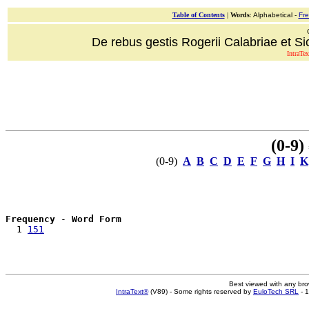
Table of Contents
|
Words
: Alphabetical -
Fr
De rebus gestis Rogerii Calabriae et Sici
IntraTex
(0-9)
=
(0-9)
A
B
C
D
E
F
G
H
I
K
Frequency
 - 
Word Form
  1 
151
Best viewed with any br
IntraText®
(V89) - Some rights reserved by
EuloTech SRL
- 1