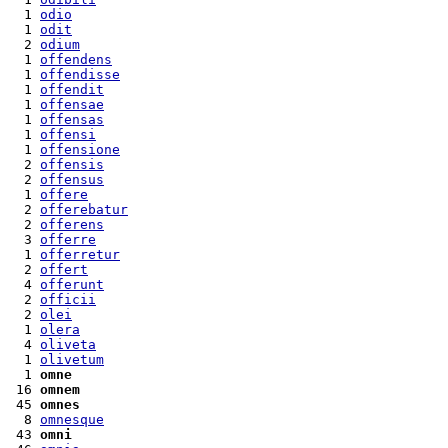
  1 
odio
  1 
odit
  2 
odium
  1 
offendens
  1 
offendisse
  1 
offendit
  1 
offensae
  1 
offensas
  1 
offensi
  1 
offensione
  2 
offensis
  2 
offensus
  1 
offere
  2 
offerebatur
  2 
offerens
  3 
offerre
  1 
offerretur
  2 
offert
  4 
offerunt
  2 
officii
  2 
olei
  1 
olera
  4 
oliveta
  1 
olivetum
  1 
omne
 16 
omnem
 45 
omnes
  8 
omnesque
 43 
omni