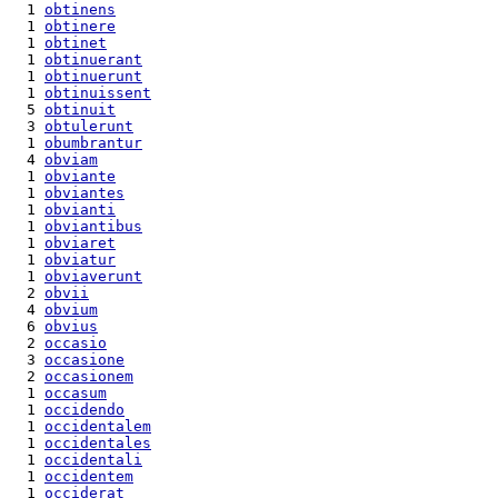
  1 
obtinens
  1 
obtinere
  1 
obtinet
  1 
obtinuerant
  1 
obtinuerunt
  1 
obtinuissent
  5 
obtinuit
  3 
obtulerunt
  1 
obumbrantur
  4 
obviam
  1 
obviante
  1 
obviantes
  1 
obvianti
  1 
obviantibus
  1 
obviaret
  1 
obviatur
  1 
obviaverunt
  2 
obvii
  4 
obvium
  6 
obvius
  2 
occasio
  3 
occasione
  2 
occasionem
  1 
occasum
  1 
occidendo
  1 
occidentalem
  1 
occidentales
  1 
occidentali
  1 
occidentem
  1 
occiderat