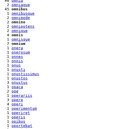
 46 
omnia
  2 
omniaque
 45 
omnibus
  1 
omnibusque
  2 
omnimode
  2 
omnino
  2 
omnipotens
  2 
omnique
  4 
omnis
  1 
omnisque
  7 
omnium
  1 
onera
  1 
onerosum
  1 
onnes
  1 
onnis
  1 
onus
  1 
onusti
  1 
onustissimus
  1 
onustos
  3 
onustus
  1 
opaca
  2 
ope
  1 
operariis
  3 
opere
  4 
operi
  1 
operimentum
  1 
operiret
  1 
operis
  1 
opibus
  1 
oportebat