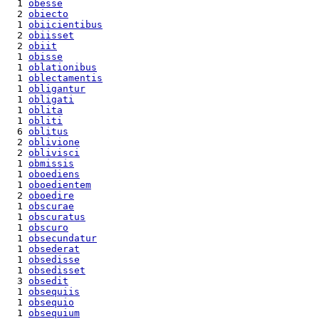
  1 
obesse
  2 
obiecto
  1 
obiicientibus
  2 
obiisset
  2 
obiit
  1 
obisse
  1 
oblationibus
  1 
oblectamentis
  1 
obligantur
  1 
obligati
  1 
oblita
  1 
obliti
  6 
oblitus
  2 
oblivione
  2 
oblivisci
  1 
obmissis
  1 
oboediens
  1 
oboedientem
  2 
oboedire
  1 
obscurae
  1 
obscuratus
  1 
obscuro
  1 
obsecundatur
  1 
obsederat
  1 
obsedisse
  1 
obsedisset
  3 
obsedit
  1 
obsequiis
  1 
obsequio
  1 
obsequium