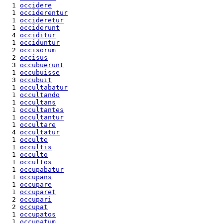
  1 
occidere
  1 
occiderentur
  1 
occideretur
  1 
occiderunt
  4 
occiditur
  1 
occiduntur
  2 
occisorum
  2 
occisus
  3 
occubuerunt
  1 
occubuisse
  3 
occubuit
  1 
occultabatur
  1 
occultando
  1 
occultans
  1 
occultantes
  1 
occultantur
  1 
occultare
  4 
occultatur
  1 
occulte
  1 
occultis
  1 
occulto
  1 
occultos
  1 
occupabatur
  1 
occupans
  1 
occupare
  1 
occuparet
  2 
occupari
  2 
occupat
  1 
occupatos
  1 
occupatum