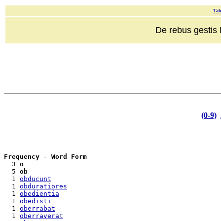
Tab
De rebus gestis R
(0-9)
Frequency
 - 
Word Form
  3 
o
  5 
ob
  1 
obducunt
  1 
obduratiores
  1 
obedientia
  1 
obedisti
  1 
oberrabat
  1 
oberraverat