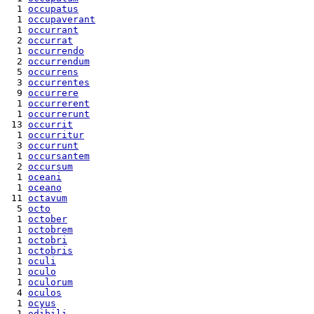
  1 
occupatus
  1 
occupaverant
  1 
occurrant
  2 
occurrat
  1 
occurrendo
  2 
occurrendum
  5 
occurrens
  3 
occurrentes
  9 
occurrere
  1 
occurrerent
  1 
occurrerunt
 13 
occurrit
  1 
occurritur
  3 
occurrunt
  1 
occursantem
  2 
occursum
  1 
oceani
  1 
oceano
 11 
octavum
  5 
octo
  1 
october
  1 
octobrem
  1 
octobri
  1 
octobris
  1 
oculi
  1 
oculo
  1 
oculorum
  4 
oculos
  1 
ocyus
  1 
odibili