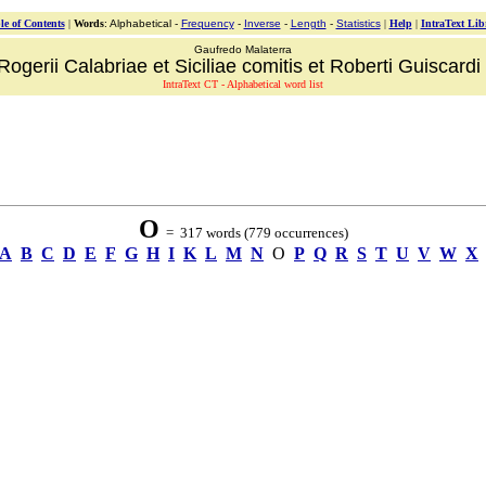
le of Contents
|
Words
: Alphabetical -
Frequency
-
Inverse
-
Length
-
Statistics
|
Help
|
IntraText Lib
Gaufredo Malaterra
ogerii Calabriae et Siciliae comitis et Roberti Guiscardi 
IntraText CT - Alphabetical word list
O
= 317 words (779 occurrences)
A
B
C
D
E
F
G
H
I
K
L
M
N
O
P
Q
R
S
T
U
V
W
X