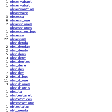
  1 
observabant
  1 
observabat
  1 
observantiam
  1 
observare
  3 
obsessa
  6 
obsessione
  2 
obsessionem
  1 
obsessiones
  1 
obsessionibus
  1 
obsesso
 22 
obsessum
  1 
obsidenda
  2 
obsidendam
  2 
obsidendo
  5 
obsidens
  3 
obsident
  1 
obsidentes
  1 
obsidere
  1 
obsides
  7 
obsidet
  2 
obsidibus
 11 
obsidione
  3 
obsidionem
  1 
obsidionis
  1 
obsita
  1 
obstentaret
  1 
obstetrices
  1 
obtestatione
  1 
obtestatur
  1 
obtinenda