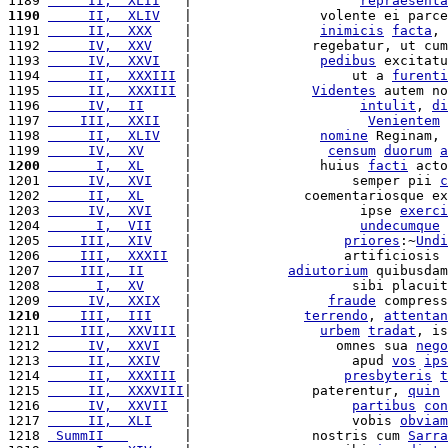
1189 
     II,  XLII
   |                     
repraesenta
1190
     II,  XLIV
   |                volente ei parce
1191 
     II,  XXX
    |                
inimicis
facta
, 
1192 
     IV,  XXV
    |               regebatur, ut cum
1193 
     IV,  XXVI
   |                
pedibus
 excitatu
1194 
     II,  XXXIII
 |                    ut a 
furenti
1195 
     II,  XXXIII
 |               
Videntes
 autem no
1196 
     IV,  II
     |                     
intulit
, 
di
1197 
    III,  XXII
   |                      
Venientem
1198 
     II,  XLIV
   |                
nomine
 Reginam, 
1199 
     IV,  XV
     |                 
censum
duorum
a
1200
      I,  XL
     |                huius 
facti
 acto
1201 
     IV,  XVI
    |                    semper pii 
c
1202 
     II,  XL
     |              coementariosque ex
1203 
     IV,  XVI
    |                     ipse 
exerci
1204 
      I,  VII
    |                     
undecumque
 
1205 
    III,  XIV
    |                   
priores
:~
Undi
1206 
    III,  XXXII
  |                   artificiosis 
1207 
    III,  II
     |            
adiutorium
 quibusdam
1208 
      I,  XV
     |                    sibi placuit
1209 
     IV,  XXIX
   |                 
fraude
 compress
1210
    III,  III
    |              
terrendo
, 
attentan
1211 
    III,  XXVIII
 |                
urbem
tradat
, is
1212 
     IV,  XXVI
   |                  omnes sua 
nego
1213 
     II,  XXIV
   |                    apud 
vos
ips
1214 
     II,  XXXIII
 |                   
presbyteris
t
1215 
     II,  XXXVIII
|               paterentur, 
quin
 
1216 
     IV,  XXVII
  |                    
partibus
con
1217 
     II,  XLI
    |                    vobis 
obviam
1218 
 SummII   
       |               nostris cum 
Sarra