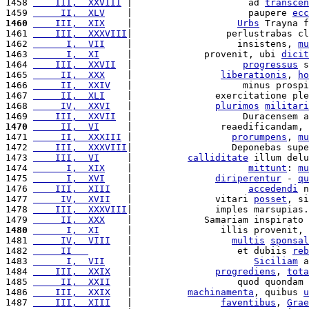
1458 
    III,  XXVIII
 |                     ad 
transcen
1459 
     II,  XLV
    |                     paupere 
ecc
1460
    III,  XIX
    |                   
Urbs
 Trayna f
1461 
    III,  XXXVIII
|                 perlustrabas cl
1462 
      I,  VII
    |                   insistens, 
mu
1463 
      I,  XI
     |             provenit, ubi 
dicit
1464 
    III,  XXVII
  |                    
progressus
 s
1465 
     II,  XXX
    |                
liberationis
, 
ho
1466 
     II,  XXIV
   |                    minus prospi
1467 
     II,  XLI
    |               exercitatione ple
1468 
     IV,  XXVI
   |               
plurimos
militari
1469 
    III,  XXVII
  |                    Duracensem a
1470
     II,  VI
     |                reaedificandam, 
1471 
     II,  XXXIII
 |                  
prorumpens
, 
mu
1472 
    III,  XXXVIII
|                  Deponebas supe
1473 
    III,  VI
     |          
calliditate
 illum delu
1474 
      I,  XIX
    |                     
mittunt
: 
mu
1475 
      I,  XVI
    |               
diriperentur
 - 
qu
1476 
    III,  XIII
   |                     
accedendi
 n
1477 
     IV,  XVII
   |               vitari 
posset
, si
1478 
    III,  XXXVIII
|               imples marsupias.
1479 
     II,  XXX
    |             Samariam inspirato 
1480
      I,  XI
     |                illis provenit, 
1481 
     IV,  VIII
   |                  
multis
sponsal
1482 
     II   
       |                   et dubiis 
reb
1483 
      I,  VII
    |                      
Siciliam
 a
1484 
    III,  XXIX
   |               
progrediens
, 
tota
1485 
     II,  XXII
   |                   quod quondam 
1486 
    III,  XXIX
   |          
machinamenta
, quibus 
u
1487 
    III,  XIII
   |                
faventibus
, 
Grae