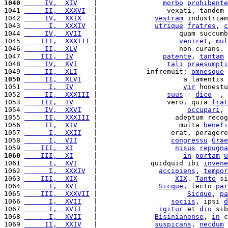
1040
     IV,  XIV
    |                
morbo
prohibente
1041 
     II,  XXXVI
  |                 vexati, tandem 
1042 
     IV,  XXIX
   |              
vestram
 industriam
1043 
      I,  XXXIV
  |              
utrique
fratres
, 
c
1044 
     IV,  XVII
   |                    quam succumb
1045 
    III,  XXXIII
 |                    
veniret
, 
mul
1046 
     II,  XLV
    |                    non curans. 
1047 
    III,  IV
     |                
patente
, 
tantam
1048 
     IV,  XVI
    |                 
tali
praesumpti
1049 
     II,  XLI
    |            infremuit; 
omnesque
 
1050
     II,  XLVI
   |                     a lamentis 
1051 
      I,  IV
     |                     
vir
 honestu
1052 
     II,  XXXIII
 |                 
suus
 - 
dico
 -, 
1053 
    III,  IV
     |                 vero, quia 
frat
1054 
     IV,  XXVI
   |                      
occupari
, 
1055 
     II,  XXXIII
 |                   adeptum recog
1056 
     II,  XIV
    |                    multa 
benefi
1057 
      I,  XXII
   |                  erat, peragere
1058 
      I,  VII
    |                  
congressu
Grae
1059 
    III,  XI
     |                   
nisus
repugna
1060
    III,  XI
     |                     
in
portam
u
1061 
      I,  XVI
    |             quidquid ibi 
invene
1062 
      I,  XXXIV
  |               
accipiens
, 
tempor
1063 
    III,  XIX
    |                   
XIX
. 
Tanto
 si
1064 
      I,  XVI
    |               
Sicque
, lecto 
par
1065 
    III,  XXXVII
 |                      
Sicque
, 
pa
1066 
      I,  XVII
   |                  
sociis
, ipsi 
d
1067 
      I,  XVII
   |               
igitur
 et 
diu
 sib
1068 
      I,  XVII
   |              
Bisinianense
, 
in
 c
1069 
     II,  XXIV
   |              
suspicans
, 
necdum