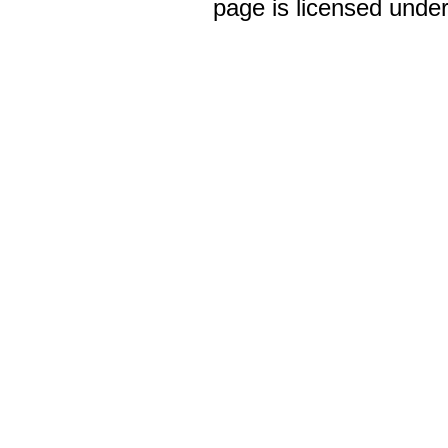
page is licensed unde