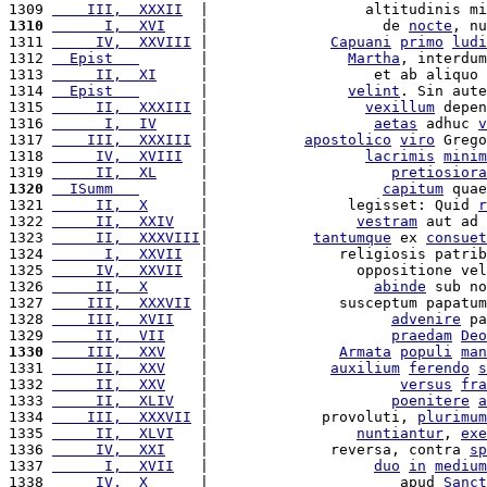
1309 
    III,  XXXII
  |                  altitudinis mi
1310
      I,  XVI
    |                    de 
nocte
, nu
1311 
     IV,  XXVIII
 |              
Capuani
primo
ludi
1312 
  Epist   
       |                
Martha
, interdum
1313 
     II,  XI
     |                   et ab aliquo 
1314 
  Epist   
       |                
velint
. Sin aute
1315 
     II,  XXXIII
 |                  
vexillum
 depen
1316 
      I,  IV
     |                   
aetas
 adhuc 
v
1317 
    III,  XXXIII
 |           
apostolico
viro
 Grego
1318 
     IV,  XVIII
  |                  
lacrimis
minim
1319 
     II,  XL
     |                     
pretiosiora
1320
  ISumm   
       |                    
capitum
 quae
1321 
     II,  X
      |                legisset: Quid 
r
1322 
     II,  XXIV
   |                 
vestram
 aut ad 
1323 
     II,  XXXVIII
|            
tantumque
 ex 
consuet
1324 
      I,  XXVII
  |               religiosis patrib
1325 
     IV,  XXVII
  |                 oppositione vel
1326 
     II,  X
      |                   
abinde
 sub no
1327 
    III,  XXXVII
 |               susceptum papatum
1328 
    III,  XVII
   |                     
advenire
 pa
1329 
     II,  VII
    |                     
praedam
Deo
1330
    III,  XXV
    |               
Armata
populi
man
1331 
     II,  XXV
    |              
auxilium
ferendo
s
1332 
     II,  XXV
    |                      
versus
fra
1333 
     II,  XLIV
   |                     
poenitere
a
1334 
    III,  XXXVII
 |             provoluti, 
plurimum
1335 
     II,  XLVI
   |                 
nuntiantur
, 
exe
1336 
     IV,  XXI
    |              reversa, contra 
sp
1337 
      I,  XVII
   |                   
duo
in
medium
1338 
     IV,  X
      |                      apud 
Sanct