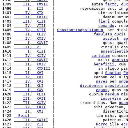
1399 
    III,  XXVII
  |                autem 
facto
, 
dux
1400
      I,  III
    |           repromissum est, 
in
g
1401 
     IV,  XIX
    |                   uterus~Intume
1402 
    III,  XVIII
  |                     deminuuntur
1403 
    III,  XIII
   |                   
fieri
 compuls
1404 
     IV,  VIII
   |                   
conando
, repe
1405 
     IV,  XIII
   | 
Constantinopolitanum
, per Nicol
1406 
     II,  XLIV
   |                 
famulatu
ducis
 
1407 
     IV,  XXIV
   |                     
assolet
, 
ap
1408 
      I,  XXVII
  |                     quasi quart
1409 
    III,  VI
     |                    vinculis obs
1410
      I,  XIII
   |                    
assentientib
1411 
     IV,  XXIV
   |                
certatim
 concurr
1412 
      I,  XXVII
  |                   milii 
admixto
1413 
     II,  XXIV
   |                 
beneficii
, cum 
1414 
      I,  XXXIII
 |                   
in
 aliquo pis
1415 
     II,  XVI
    |                 apud 
Sanctum
Fe
1416 
     IV,  XVI
    |                 cannam vel aliq
1417 
     IV,  XVI
    |                  
naves
 per 
unda
1418 
     II,  XLI
    |           
dividentes
apostolico
1419 
      I,  XXV
    |                  
equos
, quos ap
1420
    III,  XLII
   |               quorum 
necdum
 nis
1421 
    III,  XVII
   |                    
inservire
 pa
1422 
    III,  XXIV
   |           trementibus. Nam 
quan
1423 
     IV,  XXII
   |                 sibi adversam, 
1424 
     II,  XXI
    |                     dissentioni
1425 
  Epist   
       |                  tam mihi, quam
1426 
    III,  XXIII
  |                     paternum.~N
1427 
     IV,  VII
    |                  
Porro
 ille 
ecc