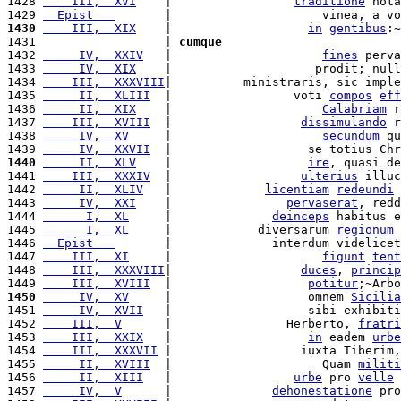
1428 
    III,  XVI
    |                 
traditione
 nota
1429 
  Epist   
       |                     vinea, a vo
1430
    III,  XIX
    |                   
in
gentibus
:~
1431                  | 
cumque
1432 
     IV,  XXIV
   |                     
fines
 perva
1433 
     IV,  XIX
    |                    prodit; null
1434 
    III,  XXXVIII
|          ministraris, sic imple
1435 
     II,  XLIII
  |                 voti 
compos
eff
1436 
     II,  XIX
    |                     
Calabriam
 r
1437 
    III,  XVIII
  |                  
dissimulando
 r
1438 
     IV,  XV
     |                     
secundum
 qu
1439 
     IV,  XXVII
  |                   se totius Chr
1440
     II,  XLV
    |                   
ire
, quasi de
1441 
    III,  XXXIV
  |                  
ulterius
 illuc
1442 
     II,  XLIV
   |             
licentiam
redeundi
1443 
     IV,  XXI
    |                
pervaserat
, redd
1444 
      I,  XL
     |              
deinceps
 habitus e
1445 
      I,  XL
     |            diversarum 
regionum
 
1446 
  Epist   
       |              interdum videlicet
1447 
    III,  XI
     |                     
figunt
tent
1448 
    III,  XXXVIII
|                  
duces
, 
princip
1449 
    III,  XVIII
  |                   
potitur
;~Arbo
1450
     IV,  XV
     |                   omnem 
Sicilia
1451 
     IV,  XVII
   |                   sibi exhibiti
1452 
    III,  V
      |                Herberto, 
fratri
1453 
    III,  XXIX
   |                   
in
 eadem 
urbe
1454 
    III,  XXXVII
 |                  iuxta Tiberim,
1455 
     II,  XVIII
  |                     Quam 
militi
1456 
     II,  XIII
   |                 
urbe
 pro 
velle
 
1457 
     IV,  V
      |              
dehonestatione
 pro