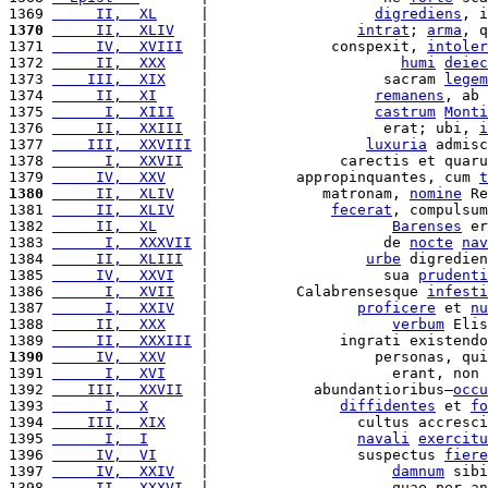
1369 
     II,  XL
     |                   
digrediens
, i
1370
     II,  XLIV
   |                 
intrat
; 
arma
, q
1371 
     IV,  XVIII
  |              conspexit, 
intoler
1372 
     II,  XXX
    |                      
humi
deiec
1373 
    III,  XIX
    |                    sacram 
legem
1374 
     II,  XI
     |                   
remanens
, ab 
1375 
      I,  XIII
   |                   
castrum
Monti
1376 
     II,  XXIII
  |                    erat; ubi, 
i
1377 
    III,  XXVIII
 |                  
luxuria
 admisc
1378 
      I,  XXVII
  |               carectis et quaru
1379 
     IV,  XXV
    |          appropinquantes, cum 
t
1380
     II,  XLIV
   |             matronam, 
nomine
 Re
1381 
     II,  XLIV
   |              
fecerat
, compulsum
1382 
     II,  XL
     |                     
Barenses
 er
1383 
      I,  XXXVII
 |                    de 
nocte
nav
1384 
     II,  XLIII
  |                  
urbe
 digredien
1385 
     IV,  XXVI
   |                    sua 
prudenti
1386 
      I,  XVII
   |          Calabrensesque 
infesti
1387 
      I,  XXIV
   |                 
proficere
 et 
nu
1388 
     II,  XXX
    |                     
verbum
 Elis
1389 
     II,  XXXIII
 |               ingrati existendo
1390
     IV,  XXV
    |                   personas, qui
1391 
      I,  XVI
    |                     erant, non 
1392 
    III,  XXVII
  |            abundantioribus—
occu
1393 
      I,  X
      |               
diffidentes
 et 
fo
1394 
    III,  XIX
    |                 cultus accresci
1395 
      I,  I
      |                 
navali
exercitu
1396 
     IV,  VI
     |                 suspectus 
fiere
1397 
     IV,  XXIV
   |                     
damnum
 sibi
1398 
     II,  XXXVI
  |                     quae per an