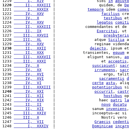
1219 
      I,  XIV
    |                  sibi 
in
adiuto
1220
     II,  XXXIII
 |                   quidem, de 
De
1221 
      I,  XXXIX
  |              
tempore
 idem 
comes
1222 
     IV,  XXV
    |                    
facilius
 cre
1223 
     IV,  X
      |                     
testibus
 et
1224 
     IV,  XXV
    |                  
legatos
comiti
1225 
     II,  XXXIII
 |             commendantes et de 
1226 
     II,  IX
     |                  
Exercitui
, ut 
1227 
    III,  XXVII
  |                     
presbyteris
1228 
    III,  XL
     |                 atque 
Sicilia
 a
1229 
     IV,  XXV
    |                 reginae videnda
1230
     II,  XXII
   |               
deiecto
, ipsum et
1231 
     II,  XXX
    |            transientes, 
equum
 e
1232 
    III,  XXXVII
 |              eligunt sanius, 
ap
1233 
    III,  XXXI
   |                    et 
acceptis
,
1234 
     IV,  X
      |                
suscipiunt
: 
sacr
1235 
     IV,  XX
     |                 
irrumpens
, 
sacr
1236 
     IV,  XVI
    |                     ergo, talit
1237 
     IV,  XVI
    |                   
sacramentis
d
1238 
     IV,  VI
     |                
certe
astu
, aliq
1239 
    III,  XXXIII
 |                
potentioribus
 si
1240
     IV,  XXI
    |                 
occurrit
, 
castr
1241 
     II,  XII
    |                     
hostibus
 op
1242 
     IV,  XIX
    |                   haec 
patri
la
1243 
     II,  II
     |                    
novo
ducatu
1244 
     II,  XII
    |                sanum 
inveniens
,
1245 
    III,  XXIV
   |                incoeptus—ac si 
1246 
    III,  X
      |                    Nostri vero 
1247 
      I,  VII
    |                 
Graecis
cedenti
1248 
      I,  XXXIV
  |                
Dominicae
incarn