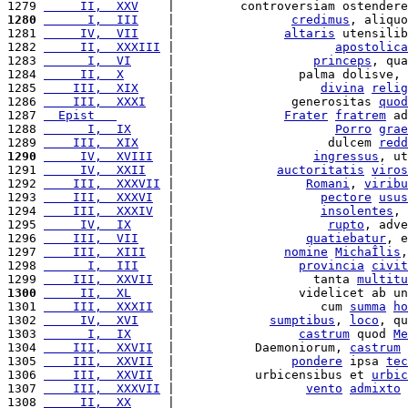
1279 
     II,  XXV
    |         controversiam ostendere
1280
      I,  III
    |                
credimus
, aliquo
1281 
     IV,  VII
    |               
altaris
 utensilib
1282 
     II,  XXXIII
 |                      
apostolica
1283 
      I,  VI
     |                   
princeps
, qua
1284 
     II,  X
      |                 palma dolisve, 
1285 
    III,  XIX
    |                    
divina
relig
1286 
    III,  XXXI
   |                generositas 
quod
1287 
  Epist   
       |               
Frater
fratrem
 ad
1288 
      I,  IX
     |                      
Porro
grae
1289 
    III,  XIX
    |                     dulcem 
redd
1290
     IV,  XVIII
  |                   
ingressus
, ut
1291 
     IV,  XXII
   |              
auctoritatis
viros
1292 
    III,  XXXVII
 |                  
Romani
, 
viribu
1293 
    III,  XXXVI
  |                    
pectore
usus
1294 
    III,  XXXIV
  |                    
insolentes
, 
1295 
     IV,  IX
     |                     
rupto
, adve
1296 
    III,  VII
    |                  
quatiebatur
, e
1297 
    III,  XIII
   |               
nomine
MichaÎlis
,
1298 
      I,  III
    |                 
provincia
civit
1299 
    III,  XXVII
  |                   tanta 
multitu
1300
     II,  XL
     |                 videlicet ab un
1301 
    III,  XXXII
  |                    cum 
summa
ho
1302 
     IV,  XVI
    |             
sumptibus
, 
loco
, qu
1303 
      I,  IX
     |                 
castrum
 quod 
Me
1304 
    III,  XXVII
  |           Daemoniorum, 
castrum
 
1305 
    III,  XXVII
  |                
pondere
 ipsa 
tec
1306 
    III,  XXVII
  |           urbicensibus et 
urbic
1307 
    III,  XXXVII
 |                  
vento
admixto
 
1308 
     II,  XX
     |                                