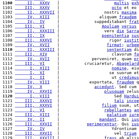
1100
     II,  XXXV
   |                      
multis
exh
1101 
    III,  XXXV
   |                     
octo
 et eo 
1102 
     II,  XXXVII
 |                  nostri 
maxima
1103 
     IV,  XIII
   |                aliquam 
fraudem
 
1104 
     IV,  IV
     |              suppeditabant 
frat
1105 
    III,  VI
     |                 
Apuliam
versus
 
1106 
     II,  XXXIII
 |                  vero 
die
Sarra
1107 
     II,  IX
     |                 
poenitentia
sus
1108 
    III,  XXXVI
  |                    rigor 
iustit
1109 
     IV,  XVII
   |                   
firmat
; 
urbem
1110
     II,  XXXIII
 |                   
sententiam
 di
1111 
    III,  XIV
    |                     clavorum 
fo
1112 
     IV,  XVII
   |             perveniret, quam 
pr
1113 
    III,  VI
     |          cruciaretur, 
Abagelard
1114 
      I,  XIII
   |                     
nomine
, eiu
1115 
      I,  XI
     |                    se suorum et
1116 
      I,  II
     |                     ut 
credimus
1117 
     IV,  VIII
   |            exportata, 
fraudem
 q
1118 
     IV,  X
      |              
accedunt
. Sed cum 
1119 
     IV,  XXVII
  |                  
plusquam
 zelus
1120
      I,  VIII
   |                      Sed 
Hardui
1121 
    III,  XXXVI
  |                      
tali
incoe
1122 
    III,  XXXVI
  |                 
filium
 suum, ut
1123 
      I,  VI
     |                  
rebellantes
an
1124 
    III,  XIII
   |                   
palatium
iure
1125 
     IV,  II
     |                
mandant
. Qui 
ius
1126 
    III,  XXVII
  |           
perimerentur
. Qui 
ius
1127 
     IV,  IV
     |                     Ydrontinam 
1128 
    III,  XXVII
  |                      vel 
trium
1129 
    III,  XXVIII
 |                  
fraus
 ab aliis