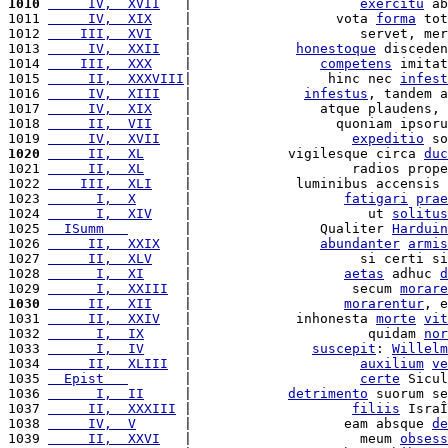
1010
     IV,  XVII
   |                     
exercitu
 ab
1011 
     IV,  XIX
    |                  vota 
forma
 tot
1012 
    III,  XVI
    |                     servet, mer
1013 
     IV,  XXII
   |             
honestoque
 disceden
1014 
    III,  XXX
    |                
competens
 imitat
1015 
     II,  XXXVIII
|                 hinc nec 
infest
1016 
     IV,  XIII
   |              
infestus
, tandem a
1017 
     IV,  XIX
    |                atque plaudens, 
1018 
     II,  VII
    |                  quoniam ipsoru
1019 
     IV,  XVII
   |                    
expeditio
 so
1020
     II,  XL
     |            vigilesque circa 
duc
1021 
     II,  XL
     |                    radios prope
1022 
    III,  XLI
    |             luminibus accensis 
1023 
      I,  X
      |                   
fatigari
prae
1024 
      I,  XIV
    |                      ut 
solitus
1025 
  ISumm   
       |                Qualiter 
Harduin
1026 
     II,  XXIX
   |                
abundanter
armis
1027 
     II,  XLV
    |                     si certi si
1028 
      I,  XI
     |                   
aetas
 adhuc 
d
1029 
      I,  XXIII
  |                    secum 
morare
1030
     II,  XII
    |                   
morarentur
, e
1031 
     II,  XXIV
   |             inhonesta 
morte
vit
1032 
      I,  IX
     |                      quidam 
nor
1033 
      I,  IV
     |               
suscepit
: 
Willelm
1034 
     II,  XLIII
  |                     
auxilium
ve
1035 
  Epist   
       |                     
certe
 Sicul
1036 
      I,  II
     |            
detrimento
 suorum se
1037 
     II,  XXXIII
 |                    
filiis
 IsraÎ
1038 
     IV,  V
      |                   eam absque 
de
1039 
     II,  XXVI
   |                     meum 
obsess