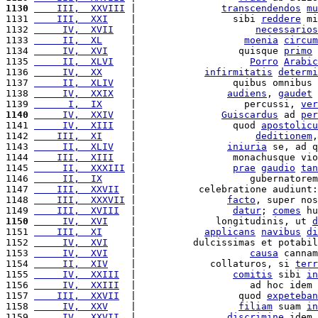
1130
    III,  XXVIII
 |               
transcendendos
mu
1131 
    III,  XXI
    |                 sibi 
reddere
 mi
1132 
     IV,  XVII
   |                     
necessarios
1133 
     II,  XL
     |                   
moenia
circum
1134 
     IV,  XVI
    |                  quisque 
primo
1135 
     II,  XLVI
   |                    
Porro
Arabic
1136 
     IV,  XX
     |            
infirmitatis
determi
1137 
     II,  XLIV
   |                 quibus omnibus 
1138 
     IV,  XXIX
   |                
audiens
, 
gaudet
 
1139 
      I,  IX
     |                   percussi, 
ver
1140
     IV,  XXIV
   |               
Guiscardus
 ad 
per
1141 
     IV,  XIII
   |                 quod 
apostolicu
1142 
    III,  XI
     |                     
deditionem
,
1143 
     II,  XLIV
   |                
iniuria
 se, ad q
1144 
    III,  XIII
   |                 monachusque vio
1145 
     II,  XXXIII
 |                 
prae
gaudio
tan
1146 
     II,  IX
     |                    gubernatorem
1147 
    III,  XXVII
  |           celebratione audiunt:
1148 
    III,  XXXVII
 |                
facto
, super nos
1149 
    III,  XVIII
  |                 
datur
; 
comes
 hu
1150
     IV,  XVI
    |              longitudinis, ut 
d
1151 
    III,  XI
     |            
applicans
navibus
di
1152 
     IV,  XVI
    |          dulcissimas et potabil
1153 
     IV,  XVI
    |                    
causa
 cannam
1154 
     II,  XIV
    |             collaturos, si 
terr
1155 
     IV,  XXIII
  |                 
comitis
 sibi 
in
1156 
     IV,  XXIII
  |                    ad hoc idem 
1157 
    III,  XXVII
  |                  quod 
expeteban
1158 
     IV,  XXV
    |                  
filiam
 suam 
in
1159 
     IV,  XXVII
  |                
discrimine
 idem 