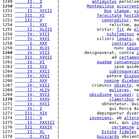
1249 
     II,  I
      |             
antiquitus
 persolve
1250
      I,  X
      |           
Montepiloso
occurrent
1251 
     II,  XXIII
  |                  
Dux
itaque
, 
vi
1252 
    III,  XI
     |               
ferocitate
hostib
1253 
    III,  V
      |                 
congreditur
, mu
1254 
      I,  XXI
    |                    relictum, qu
1255 
     II,  XLIII
  |               oritur: 
fit
 de 
pl
1256 
     IV,  VIII
   |                   
nihilominus
 a
1257 
     IV,  XXVI
   |               viliori 
legato
, q
1258 
      I,  XXX
    |                     
contrarius
 
1259 
     II,  XLVI
   |                      nunc 
seiun
1260
     IV,  VIII
   |          designaverat, contra 
i
1261 
    III,  XXVII
  |                     ad 
certamen
1262 
     IV,  VI
     |               
quadam
consanguin
1263 
     II,  XXI
    |                      ipse quide
1264 
     IV,  XXII
   |                    
subrogaverat
1265 
     IV,  XXVI
   |                   petere 
dispon
1266 
      I,  XXX
    |                  
nomine
diceban
1267 
     IV,  VIII
   |             criminis 
obiecto
, e
1268 
     II,  XLIV
   |                    
mulieres
, ne
1269 
     IV,  XVII
   |            
obsidione
occupat
; 
c
1270
     II,  XXXV
   |                    
clamoribus
 a
1271 
     IV,  XXII
   |                 obtestatur. Qui
1272 
     IV,  I
      |                    qui Rocca As
1273 
    III,  XIX
    |               depinguntur diver
1274 
    III,  V
      |            
inveniens
, ab 
altero
1275 
     II,  XXXIII
 |                    eos, qui 
inv
1276 
    III,  XXXIX
  |                     
certamine
i
1277 
     II,  XL
     |                 
Estote
fideles
 
1278 
      I,  XVII
   |               
Guiscardo
 obviant