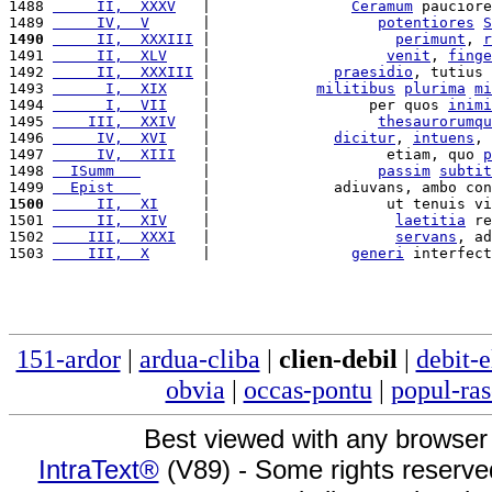
1488 
     II,  XXXV
   |                
Ceramum
 pauciore
1489 
     IV,  V
      |                   
potentiores
S
1490
     II,  XXXIII
 |                     
perimunt
, 
r
1491 
     II,  XLV
    |                    
venit
, 
finge
1492 
     II,  XXXIII
 |              
praesidio
, tutius 
1493 
      I,  XIX
    |            
militibus
plurima
mi
1494 
      I,  VII
    |                  per quos 
inimi
1495 
    III,  XXIV
   |                   
thesaurorumqu
1496 
     IV,  XVI
    |              
dicitur
, 
intuens
, 
1497 
     IV,  XIII
   |                    etiam, quo 
p
1498 
  ISumm   
       |                   
passim
subtit
1499 
  Epist   
       |              adiuvans, ambo con
1500
     II,  XI
     |                    ut tenuis vi
1501 
     II,  XIV
    |                     
laetitia
 re
1502 
    III,  XXXI
   |                     
servans
, ad
1503 
    III,  X
      |                
generi
 interfect
151-ardor
|
ardua-cliba
|
clien-debil
|
debit-e
obvia
|
occas-pontu
|
popul-ras
Best viewed with any browser
IntraText®
(V89) - Some rights reserv