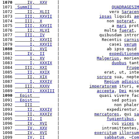
1070
     IV,  XXV
    |                                
1071 
 SummII   
       |                     
QUADRAGESIM
1072 
     II,  XLII
   |                    vero 
Saracen
1073 
    III,  XXVII
  |                
ipsas
 liquidi 
ae
1074 
    III,  X
      |                   non 
poterat
, 
1075 
    III,  XXVII
  |                     a 
mari
 prot
1076 
     II,  XLVI
   |                  multa 
fuerat
, 
1077 
    III,  IV
     |                quibusdam intror
1078 
      I,  XXVII
  |                 Recentis 
carnis
1079 
      I,  XXVII
  |                    casei 
verum
 
1080
      I,  XVI
    |                   ab ipso quid 
1081 
     IV,  II
     |                    
expeditionem
1082 
      I,  XV
     |               
Malgerius
, morien
1083 
      I,  XXXIX
  |                     
duobus
 tant
1084 
    III,  XXI
    |                           
Fruge
1085 
     II,  XXIX
   |                  erat, ut, inte
1086 
     II,  XIX
    |               
sorore
 sua, nepte
1087 
      I,  XXXIV
  |                  
Regium
adipisc
1088 
    III,  XXXV
   |            
imperatorem
 ituri, e
1089 
     II,  XXXIII
 |               
accepta
, 
Dei
 mise
1090
  Epist   
       |                quasi vivere fac
1091 
  Epist   
       |                     sed potius 
1092 
    III   
       |                      non phaler
1093 
     II,  XXXIV
  |                   expedirentur.
1094 
     II,  XXXIV
  |              
mercatores
, qui 
sa
1095 
     II,  I
      |                   
fugientibus
, 
1096 
     IV,  XVI
    |                     cui 
vices
 s
1097 
     IV,  XXV
    |                 intromittentes,
1098 
     IV,  XVI
    |              
exercitum
illorsum
1099 
     IV,  II
     |                  
sabbatum
. ~
Com