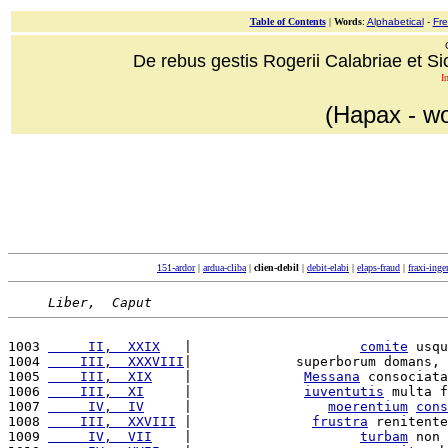
Table of Contents
|
Words
:
Alphabetical
-
Fr
De rebus gestis Rogerii Calabriae et Sici
I
(Hapax - wo
151-ardor
|
ardua-cliba
|
clien-debil
|
debit-elabi
|
elaps-fraud
|
fraxi-ing
Liber,  Caput
1003 
     II,  XXIX
   |                     
comite
 usqu
1004 
    III,  XXXVIII
|             superborum domans, 
1005 
    III,  XIX
    |              
Messana
 consociata
1006 
    III,  XI
     |              
iuventutis
 multa f
1007 
     IV,  IV
     |                 
moerentium
cons
1008 
    III,  XXVIII
 |               
frustra
 renitente
1009 
     IV,  VII
    |                     
turbam
 non 