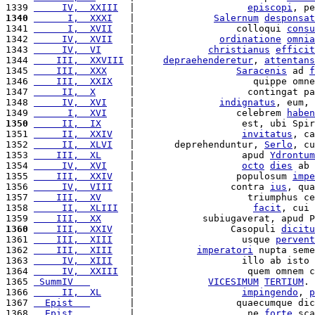
1339 
     IV,  XXIII
  |                    
episcopi
, pe
1340
      I,  XXXI
   |              
Salernum
desponsat
1341 
      I,  XVII
   |                  colloqui 
consu
1342 
     IV,  XVII
   |               
ordinatione
omnia
1343 
     IV,  VI
     |             
christianus
efficit
1344 
    III,  XXVIII
 |     
depraehenderetur
, 
attentans
1345 
    III,  XXX
    |                  
Saracenis
 ad 
f
1346 
    III,  XXIX
   |                     quippe omne
1347 
     II,  X
      |                    contingat pa
1348 
     IV,  XVI
    |               
indignatus
, eum, 
1349 
      I,  XVI
    |                  celebrem 
haben
1350
     II,  IX
     |                   est, ubi Spir
1351 
     II,  XXIV
   |                   
invitatus
, ca
1352 
     II,  XLVI
   |       deprehenduntur, 
Serlo
, cu
1353 
    III,  XL
     |                   apud 
Ydrontum
1354 
     IV,  XVI
    |                   
octo
dies
 ab 
1355 
    III,  XXIV
   |                  populosum 
impe
1356 
     IV,  VIII
   |                 contra 
ius
, qua
1357 
    III,  XV
     |                    triumphus ce
1358 
     II,  XLIII
  |                     
facit
, cui 
1359 
    III,  XX
     |            subiugaverat, apud P
1360
    III,  XXIV
   |                 Casopuli 
dicitu
1361 
    III,  XIII
   |                   usque 
pervent
1362 
    III,  XIII
   |           
imperatori
 nupta seme
1363 
     IV,  XIII
   |                   illo ab isto 
1364 
     IV,  XXIII
  |                    quem omnem c
1365 
 SummIV   
       |             
VICESIMUM
TERTIUM
. 
1366 
     II,  XL
     |                   
impingendo
, 
p
1367 
  Epist   
       |                  quaecumque dic
1368 
  Epist   
       |                    ne 
forte
 sca