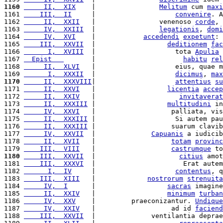
1160
     II,  XIX
    |                
Melitum
 cum 
maxi
1161 
    III,  II
     |                    
convenire
. A
1162 
     II,  XXII
   |                venenoso 
corde
, 
1163 
     IV,  XXIII
  |                
legationis
, 
domi
1164 
     IV,  XVI
    |            
accedendi
expetunt
: 
1165 
    III,  XXVII
  |                  
deditionem
fac
1166 
      I,  XVIII
  |                    tota 
Apulia
 
1167 
  Epist   
       |                      
habitu
rel
1168 
     II,  XLVI
   |                    eius, quae m
1169 
      I,  XXXII
  |                    
dicimus
, 
max
1170
     II,  XXXVIII
|                    
attentius
su
1171 
     II,  XXVI
   |                  
licentia
accep
1172 
     II,  XXIV
   |                     
invitaverat
1173 
     II,  XXXIII
 |                  
multitudini
 in
1174 
     IV,  XXVI
   |                   palliata, vis
1175 
     II,  XXXIII
 |                    Si autem pau
1176 
     II,  XXXIII
 |                   suarum clavib
1177 
     IV,  XXVII
  |              
Capuanis
 a iudicib
1178 
     II,  XVII
   |                   
totam
provinc
1179 
    III,  VIII
   |                   
castrumque
 to
1180
    III,  XXVII
  |                     
citius
 amot
1181 
    III,  XXXVI
  |                      Erat autem
1182 
      I,  IV
     |                    
contentus
, q
1183 
    III,  XIII
   |             
nostrorum
strenuita
1184 
     IV,  I
      |                  
sacras
 imagine
1185 
     II,  XXIV
   |                  
minimum
turban
1186 
     IV,  XXV
    |         praeconizantur. 
Undique
1187 
     IV,  XXIV
   |                   ad id 
faciend
1188 
    III,  XXVII
  |              ventilantia deprae