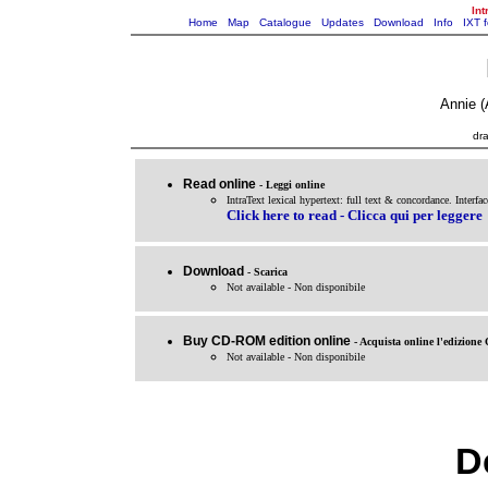
Int
Home
Map
Catalogue
Updates
Download
Info
IXT 
Annie (
dra
Read online
- Leggi online
IntraText lexical hypertext: full text & concordance. Interfac
Click here to read - Clicca qui per leggere
Download
- Scarica
Not available - Non disponibile
Buy CD-ROM edition online
- Acquista online l'edizio
Not available - Non disponibile
De