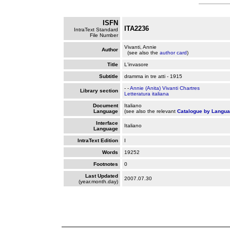
ISFN
ITA2236
IntraText Standard
File Number
Vivanti, Annie
Author
(see also the
author card
)
Title
L'invasore
Subtitle
dramma in tre atti - 1915
- -
Annie (Anita) Vivanti Chartres
Library section
Letteratura italiana
Document
Italiano
Language
(see also the relevant
Catalogue by Langu
Interface
Italiano
Language
IntraText Edition
I
Words
19252
Footnotes
0
Last Updated
2007.07.30
(year.month.day)