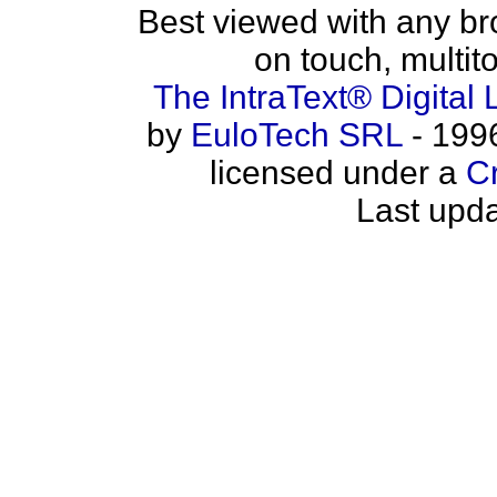
Best viewed with any b
on touch, multit
The IntraText® Digital 
by
EuloTech SRL
- 1996
licensed under a
C
Last upda