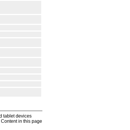
 tablet devices
Content in this page