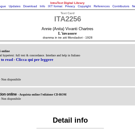
IntraText Digital Library
ogue
Updates
Download
Info
IXT format
Privacy
Copyright
References
Contributors
Ne
Text Card
ITA2256
Annie (Anita) Vivanti Chartres
L'invasore
dramma in tre atti Mondadori - 1928
i online
al hypertext: full text & concordance. Interface and help in Italiano
 to read - Clicca qui per leggere
- Non disponibile
ion online
- Acquista online l'edizione CD-ROM
- Non disponibile
Detail info