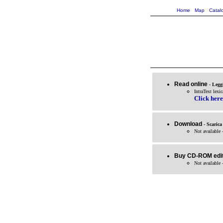
Home
Map
Catal
Read online
- Legg
IntraText lexic
Click here
Download
- Scarica
Not available 
Buy CD-ROM edit
Not available 