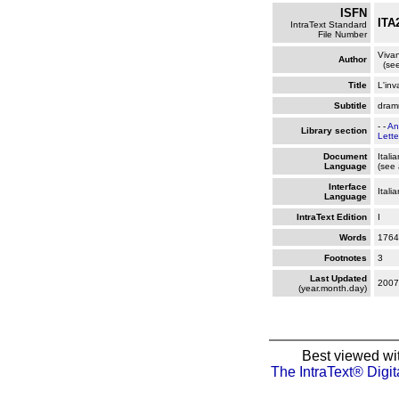
ISFN
ITA
IntraText Standard
File Number
Vivan
Author
(see
Title
L'inv
Subtitle
dramm
- -
An
Library section
Lette
Document
Itali
Language
(see 
Interface
Itali
Language
IntraText Edition
I
Words
1764
Footnotes
3
Last Updated
2007
(year.month.day)
Best viewed wi
The IntraText® Digit