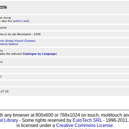
2256
ti, Annie
 also the
author card
)
asore
a in tre atti Mondadori - 1928
nie (Anita) Vivanti Chartres
ratura italiana
ano
also the relevant
Catalogue by Language
)
ano
7
.07.30
th any browser at 800x600 or 768x1024 on touch, multitouch and
al Library
- Some rights reserved by
EuloTech SRL
- 1996-2011. 
is licensed under a
Creative Commons License