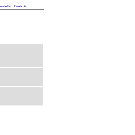
wsletter
Contacts