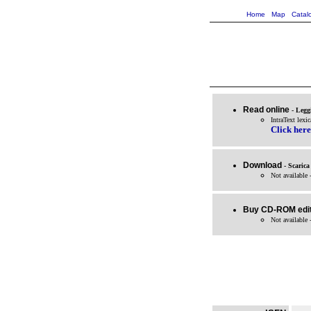
Home
Map
Catal
Read online
- Legg
IntraText lexic
Click here
Download
- Scarica
Not available 
Buy CD-ROM edit
Not available 