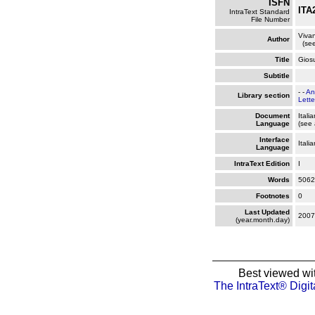
ISFN
ITA
IntraText Standard
File Number
Vivan
Author
(see
Title
Gios
Subtitle
- -
An
Library section
Lette
Document
Itali
Language
(see 
Interface
Itali
Language
IntraText Edition
I
Words
5062
Footnotes
0
Last Updated
2007
(year.month.day)
Best viewed wi
The IntraText® Digit