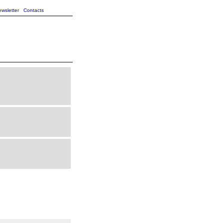
wsletter
Contacts