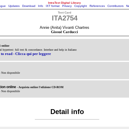
IntraText Digital Library
ogue
Updates
Download
Info
IXT format
Privacy
Copyright
References
Contributors
Ne
Text Card
ITA2754
Annie (Anita) Vivanti Chartres
Giosuè Carducci
i online
al hypertext: full text & concordance. Interface and help in Italiano
 to read - Clicca qui per leggere
- Non disponibile
ion online
- Acquista online l'edizione CD-ROM
- Non disponibile
Detail info