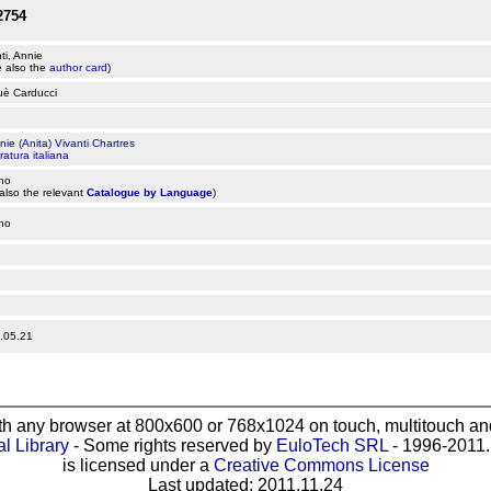
2754
ti, Annie
 also the
author card
)
uè Carducci
nie (Anita) Vivanti Chartres
ratura italiana
ano
also the relevant
Catalogue by Language
)
ano
.05.21
th any browser at 800x600 or 768x1024 on touch, multitouch and
al Library
- Some rights reserved by
EuloTech SRL
- 1996-2011. 
is licensed under a
Creative Commons License
Last updated: 2011.11.24