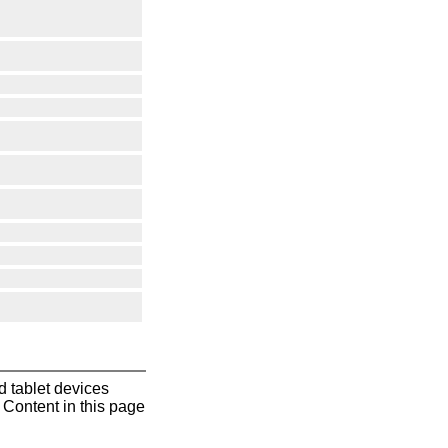
 tablet devices
Content in this page