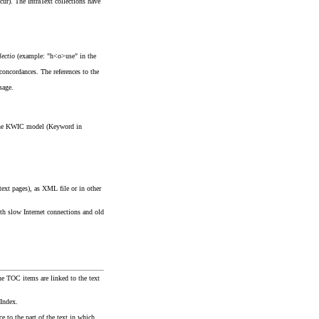
ccur). The IntraText collections have
lectio
(example: "h<o>use" in the
 concordances. The references to the
sage.
of the KWIC model (Keyword in
text pages), as XML file or in other
th slow Internet connections and old
he TOC items are linked to the text
 Index.
e to the part of the text in which