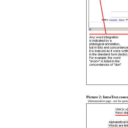
Picture 2: IntraText con
(demonstrative page - not for quota