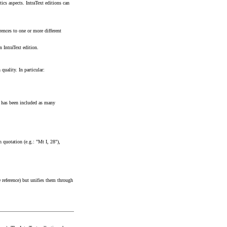
tics aspects. IntraText editions can
rences to one or more different
n IntraText edition.
quality. In particular:
re has been included as many
h quotation (e.g.: "Mt I, 28"),
ce reference) but unifies them through