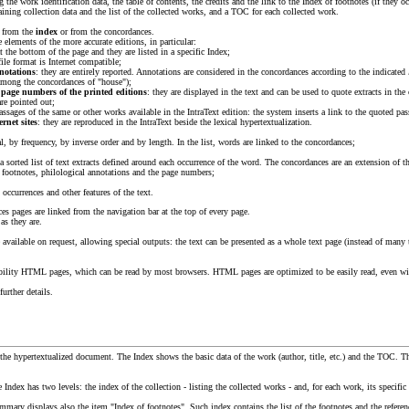
g the work identification data, the table of contents, the credits and the link to the Index of footnotes (if they o
aining collection data and the list of the collected works, and a TOC for each collected work.
s from the
index
or from the concordances.
e elements of the more accurate editions, in particular:
at the bottom of the page and they are listed in a specific Index;
 file format is Internet compatible;
notations
: they are entirely reported. Annotations are considered in the concordances according to the indicated
 among the concordances of "house");
e page numbers of the printed editions
: they are displayed in the text and can be used to quote extracts in the
re pointed out;
ssages of the same or other works available in the IntraText edition: the system inserts a link to the quoted pas
ernet sites
: they are reproduced in the IntraText beside the lexical hypertextualization.
al, by frequency, by inverse order and by length. In the list, words are linked to the concordances;
s a sorted list of text extracts defined around each occurrence of the word. The concordances are an extension 
 footnotes, philological annotations and the page numbers;
occurrences and other features of the text.
ces pages are linked from the navigation bar at the top of every page.
as they are.
 available on request, allowing special outputs: the text can be presented as a whole text page (instead of many 
ibility HTML pages, which can be read by most browsers. HTML pages are optimized to be easily read, even wi
further details.
o the hypertextualized document. The Index shows the basic data of the work (author, title, etc.) and the TOC. T
he Index has two levels: the index of the collection - listing the collected works - and, for each work, its specific
ummary displays also the item "Index of footnotes". Such index contains the list of the footnotes and the referenc