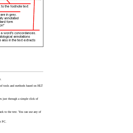
e.
et of tools and methods based on HLT
es just through a simple click of
ack to the text. You can use any of
et PC.