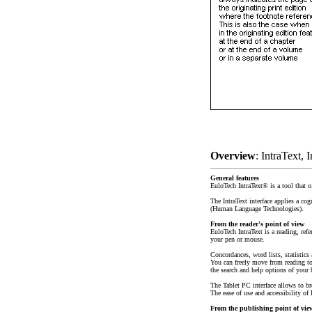
Overview
: IntraText, 
General features
EuloTech IntraText® is a tool that of
The IntraText interface applies a co
(Human Language Technologies).
From the reader's point of view
EuloTech IntraText is a reading, refe
your pen or mouse.
Concordances, word lists, statistics
You can freely move from reading to 
the search and help options of your 
The Tablet PC interface allows to b
The ease of use and accessibility of 
From the publishing point of vie