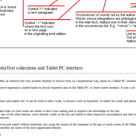
IntraText collections and Tablet PC interface
fers an intuitive but very accurate interface to browse texts in a hypertextual way, based on a Tablet PC interfac
gnitive ergonomics model based on lexical hypertext and on the Tablet PC or touch screen interface. It uses a s
rence and search tool. It can be used to read a work, to browse a text as hypertext, to search for words and phras
 and links to cited works are useful to drive your reading and to improve the knowledge of the text.
any of the other features, since relevant words in the text are linked to their respective concordances and then b
browser.
rowse and search without keyborad, just using the mouse of the computer or the pen ot touch screen of the Tabl
IntraText are some of the most appreciated features.
w