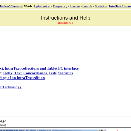
Table of Contents
|
Words
:
Alphabetical
-
Frequency
-
Inverse
-
Length
-
Statistics
|
IntraText Librar
Instructions and Help
IntraText CT
t, IntraText collections and Tablet PC interface
e:
Index
,
Text
,
Concordances
,
Lists
,
Statistics
ding of an IntraText edition
t Technology
page
tion)