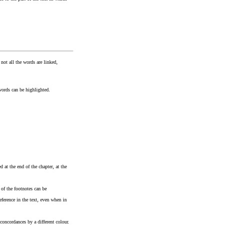
 not all the words are linked,
words can be highlighted.
 at the end of the chapter, at the
 of the footnotes can be
eference in the text, even when in
concordances by a different colour.