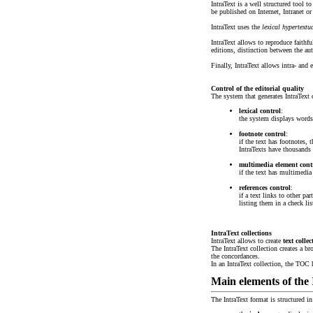
IntraText is a well structured tool to
be published on Internet, Intranet 
IntraText uses the
lexical hypertextu
IntraText allows to reproduce faithfu
editions, distinction between the aut
Finally, IntraText allows intra- and 
Control of the editorial quality
The system that generates IntraText c
lexical control
:
the system displays words 
footnote control
:
if the text has footnotes,
IntraTexts have thousands 
multimedia element contro
if the text has multimedia
references control
:
if a text links to other pa
listing them in a check lis
IntraText collections
IntraText allows to create
text collec
The IntraText collection creates a br
the concordances.
In an IntraText collection, the TOC
Main elements of the
The IntraText format is structured in