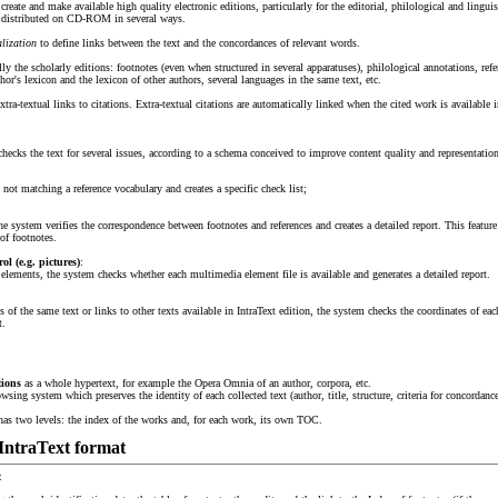
 create and make available high quality electronic editions, particularly for the editorial, philological and linguis
or distributed on CD-ROM in several ways.
alization
to define links between the text and the concordances of relevant words.
lly the scholarly editions: footnotes (even when structured in several apparatuses), philological annotations, refe
hor's lexicon and the lexicon of other authors, several languages in the same text, etc.
extra-textual links to citations. Extra-textual citations are automatically linked when the cited work is available i
hecks the text for several issues, according to a schema conceived to improve content quality and representation 
not matching a reference vocabulary and creates a specific check list;
 the system verifies the correspondence between footnotes and references and creates a detailed report. This featu
of footnotes.
l (e.g. pictures)
:
 elements, the system checks whether each multimedia element file is available and generates a detailed report.
rts of the same text or links to other texts available in IntraText edition, the system checks the coordinates of eac
t.
tions
as a whole hypertext, for example the Opera Omnia of an author, corpora, etc.
owsing system which preserves the identity of each collected text (author, title, structure, criteria for concordan
 has two levels: the index of the works and, for each work, its own TOC.
 IntraText format
: