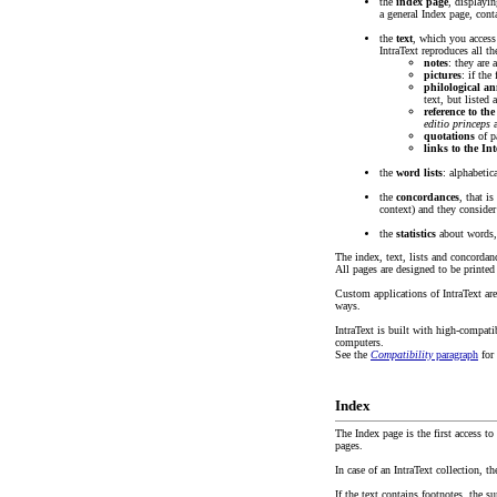
the
index page
, displayin
a general Index page, cont
the
text
, which you acces
IntraText reproduces all th
notes
: they are 
pictures
: if the
philological an
text, but listed
reference to th
editio princeps
a
quotations
of pa
links to the Int
the
word lists
: alphabetic
the
concordances
, that i
context) and they consider
the
statistics
about words, 
The index, text, lists and concordan
All pages are designed to be printed 
Custom applications of IntraText are
ways.
IntraText is built with high-compat
computers.
See the
Compatibility
paragraph
for 
Index
The Index page is the first access t
pages.
In case of an IntraText collection, t
If the text contains footnotes, the s