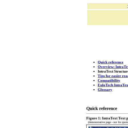
Quick reference
Overview: IntraTex
IntraText Structur
Tips for easier rea
Compatibility
EuloTech IntraTex
Glossary
Quick reference
Figure 1: IntraText Text 
(demonstrative page - not for quota