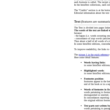
each footnote is called. The incipit o
In the IntraText collections, each co
The "Credits" section is at the bott
Editorial information about the text (
Text
(features are summari
The Text is divided into pages linke
The words of the text are linked 
because:
- the hapax (i.e. words occurring on
- concordance of
stop words
(article
Thus about a half of all words of a t
In some IntraText editions, concord
To improve readability, the links t
The
picture 1 in the quick reference
s
Here some detail features:
Words having links
:
in some IntraText editions
Highlighted words
:
in some IntraText edition
Footnotes position
:
footnotes appear in the bot
end of the book or in a se
Words of footnotes in li
words pertaining to footno
distinguished or omitted, 
In concordances reporting t
the original edition footno
Text parts not written b
words pertaining to passag