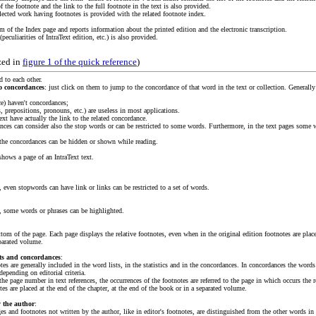
f the footnote and the link to the full footnote in the text is also provided.
llected work having footnotes is provided with the related footnote index.
om of the Index page and reports information about the printed edition and the electronic transcription.
peculiarities of IntraText edition, etc.) is also provided.
zed in
figure 1 of the quick reference
)
d to each other.
to concordances
: just click on them to jump to the concordance of that word in the text or collection. Generally
ce) haven't concordances;
s, prepositions, pronouns, etc.) are useless in most applications.
ext have actually the link to the related concordance.
ances can consider also the stop words or can be restricted to some words. Furthermore, in the text pages some 
o the concordances can be hidden or shown while reading.
hows a page of an IntraText text.
, even stopwords can have link or links can be restricted to a set of words.
s, some words or phrases can be highlighted.
tom of the page. Each page displays the relative footnotes, even when in the original edition footnotes are placed
parated volume.
sts and concordances
:
tes are generally included in the word lists, in the statistics and in the concordances. In concordances the words
depending on editorial criteria.
he page number in text references, the occurrences of the footnotes are referred to the page in which occurs the r
tes are placed at the end of the chapter, at the end of the book or in a separated volume.
y the author
:
es and footnotes not written by the author, like in editor's footnotes, are distinguished from the other words in 