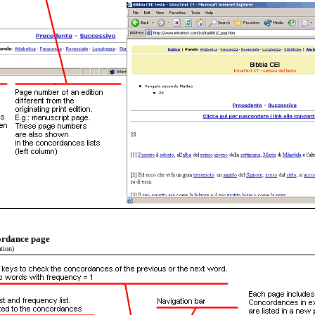
cordance page
tion)