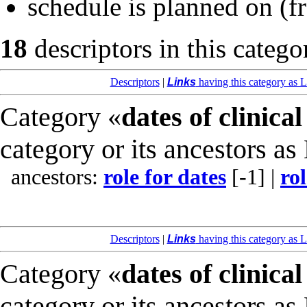
schedule is planned on
(f
18
descriptors in this catego
Descriptors
|
Links
having this category as L
Category «
dates of clinical
category or its ancestors as
ancestors:
role for dates
[-1]
|
rol
Descriptors
|
Links
having this category as L
Category «
dates of clinical
category or its ancestors as