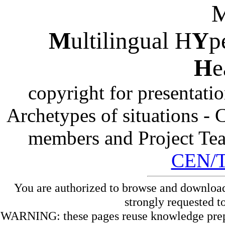
M
ultilingual H
Y
p
H
e
copyright for presentati
Archetypes of situations -
members and Project Te
CEN/
You are authorized to browse and download
strongly requested t
WARNING: these pages reuse knowledge prepare