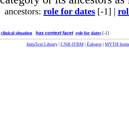
ancestors:
role for dates
[-1]
|
rol
clinical situation
has context facet
role for dates
[-1]
IntraText Library
|
CNR-ITBM
|
Èulogos
|
MYTH hom