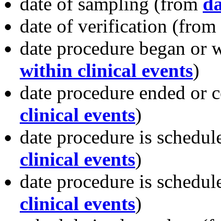
date of sampling
(from
da
date of verification
(from
date procedure began or
within clinical events
)
date procedure ended or 
clinical events
)
date procedure is schedul
clinical events
)
date procedure is schedule
clinical events
)