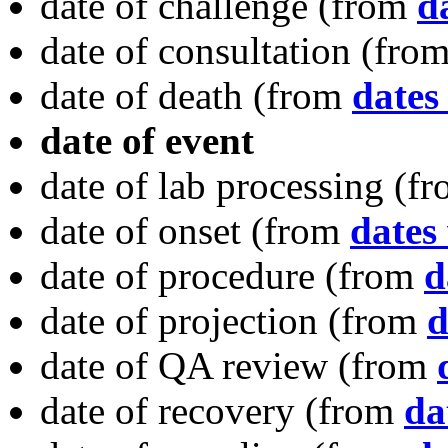
date of challenge
(from
d
date of consultation
(fro
date of death
(from
dates
date of event
date of lab processing
(f
date of onset
(from
dates 
date of procedure
(from
d
date of projection
(from
d
date of QA review
(from
date of recovery
(from
da