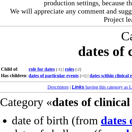
production settings, because th
We will appreciate any comment and sugg
Project l
C
dates of 
Child of
:
role for dates
|
roles
[-1]
[-2]
Has children
:
dates of particular events
|
dates within clinical 
[+1]
Descriptors
|
Links
having this category as L
Category «
dates of clinical
date of birth
(from
dates 