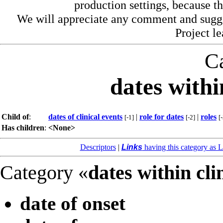
production settings, because th
We will appreciate any comment and sugg
Project l
C
dates withi
Child of
:
dates of clinical events
|
role for dates
|
roles
[-1]
[-2]
[
Has children
:
<None>
Descriptors
|
Links
having this category as L
Category «
dates within cli
date of onset