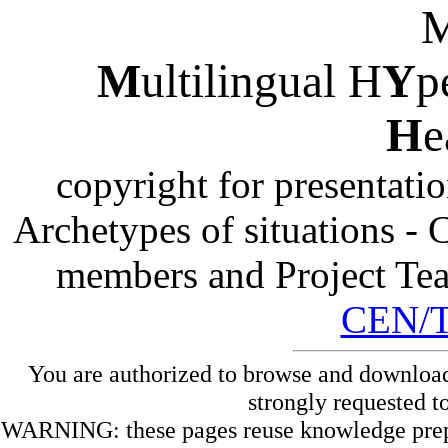
M
ultilingual H
Y
p
H
e
copyright for presentati
Archetypes of situations -
members and Project Te
CEN/
You are authorized to browse and download
strongly requested t
WARNING: these pages reuse knowledge prepare