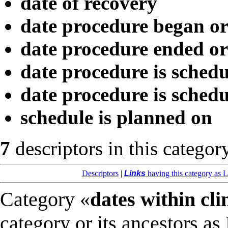
date of recovery
date procedure began o
date procedure ended o
date procedure is schedu
date procedure is schedu
schedule is planned on
7
descriptors in this categor
Descriptors
|
Links
having this category as L
Category «
dates within cli
category or its ancestors as