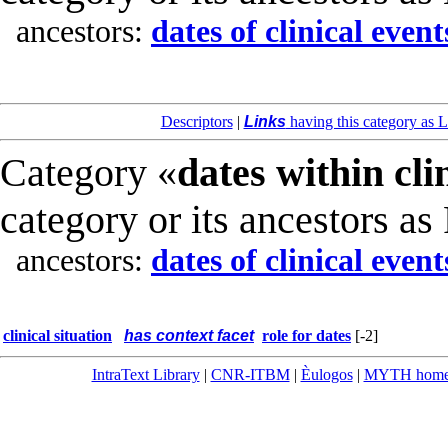
ancestors:
dates of clinical event
Descriptors
|
Links
having this category as L
Category «
dates within cli
category or its ancestors as
ancestors:
dates of clinical event
clinical situation
has context facet
role for dates
[-2]
IntraText Library
|
CNR-ITBM
|
Èulogos
|
MYTH hom