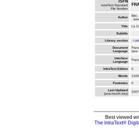
ISFN
FRA
IntraText Standard
File Number
Blin,
Author
(see
Title
Le C
Subtitle
Library section
-
Litt
Document
Fran
Language
(see 
Interface
Fran
Language
IntraText Edition
0
Words
2160
Footnotes
0
Last Updated
2007
(year.month.day)
Best viewed wi
The IntraText® Digit