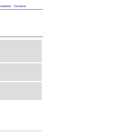
wsletter
Contacts