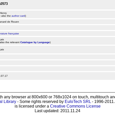
0573
 Henry
 also the
author card
)
anard de Rouen
érature française
çais
also the relevant
Catalogue by Language
)
çais
.07.17
th any browser at 800x600 or 768x1024 on touch, multitouch and
al Library
- Some rights reserved by
EuloTech SRL
- 1996-2011. 
is licensed under a
Creative Commons License
Last updated: 2011.11.24