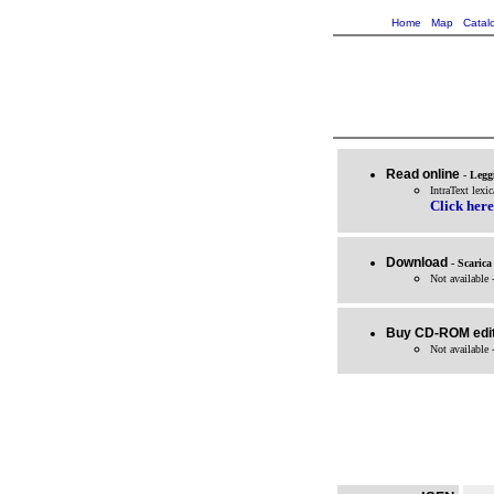
Home
Map
Catal
Read online
- Legg
IntraText lexi
Click here
Download
- Scarica
Not available 
Buy CD-ROM edit
Not available 