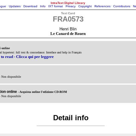
IntraText Digital Library
ogue
Updates
Download
Info
IXT format
Privacy
Copyright
References
Contributors
Ne
Text Card
FRA0573
Henri Blin
Le Canard de Rouen
i online
cal hypertext: full text & concordance. Interface and help in Français
 to read - Clicca qui per leggere
- Non disponibile
ion online
- Acquista online l'edizione CD-ROM
- Non disponibile
Detail info