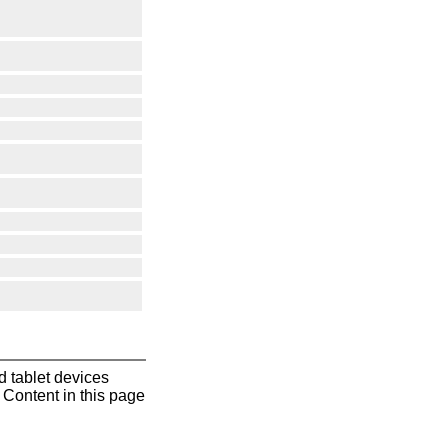
 tablet devices
Content in this page