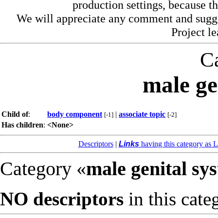
production settings, because th
We will appreciate any comment and sugg
Project l
C
male ge
Child of
:
body component
|
associate topic
[-1]
[-2]
Has children
:
<None>
Descriptors
|
Links
having this category as L
Category «
male genital sy
NO descriptors
in this cate