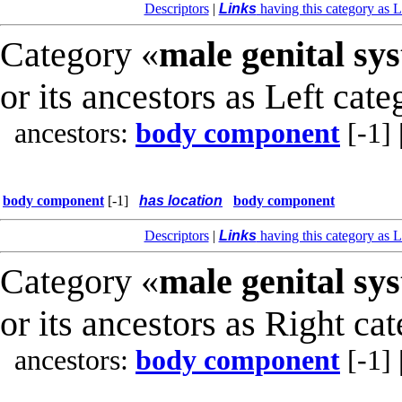
Descriptors
|
Links
having this category as L
Category «
male genital sy
or its ancestors as Left cate
ancestors:
body component
[-1]
body component
[-1]
has location
body component
Descriptors
|
Links
having this category as L
Category «
male genital sy
or its ancestors as Right ca
ancestors:
body component
[-1]