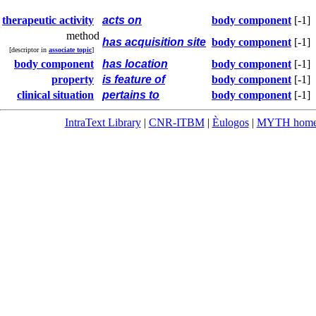
therapeutic activity
acts on
body component
[-1]
method
has acquisition site
body component
[-1]
[descriptor in
associate topic
]
body component
has location
body component
[-1]
property
is feature of
body component
[-1]
clinical situation
pertains to
body component
[-1]
IntraText Library
|
CNR-ITBM
|
Èulogos
|
MYTH hom