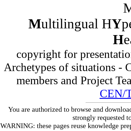
M
ultilingual H
Y
p
H
e
copyright for presentati
Archetypes of situations -
members and Project Te
CEN/
You are authorized to browse and download
strongly requested t
WARNING: these pages reuse knowledge prepare