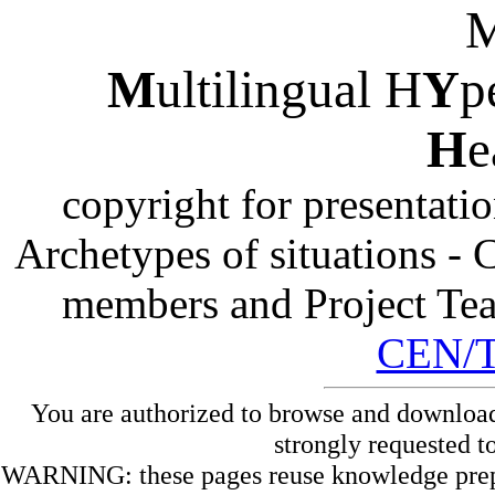
M
ultilingual H
Y
p
H
e
copyright for presentati
Archetypes of situations -
members and Project Te
CEN/
You are authorized to browse and download
strongly requested t
WARNING: these pages reuse knowledge prepare