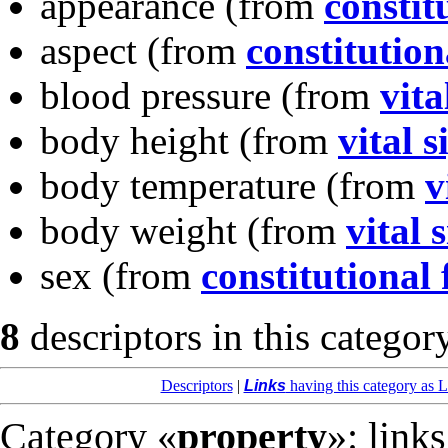
appearance
(from
constit
aspect
(from
constitution
blood pressure
(from
vita
body height
(from
vital s
body temperature
(from
v
body weight
(from
vital 
sex
(from
constitutional 
8
descriptors in this categor
Descriptors
|
Links
having this category as L
Category «
property
»: link