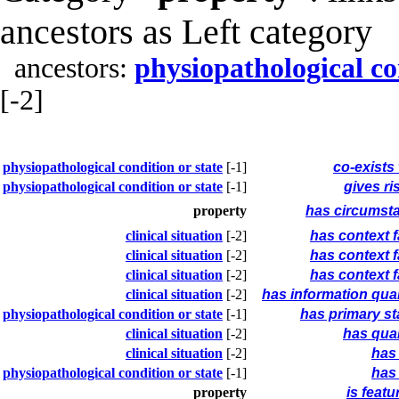
ancestors as Left category
ancestors:
physiopathological co
[-2]
physiopathological condition or state
[-1]
co-exists
physiopathological condition or state
[-1]
gives ri
property
has circumst
clinical situation
[-2]
has context f
clinical situation
[-2]
has context f
clinical situation
[-2]
has context f
clinical situation
[-2]
has information qual
physiopathological condition or state
[-1]
has primary st
clinical situation
[-2]
has qual
clinical situation
[-2]
has 
physiopathological condition or state
[-1]
has 
property
is featu