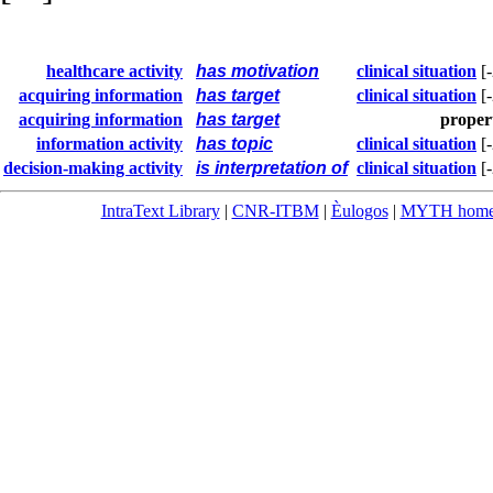
healthcare activity
has motivation
clinical situation
[
acquiring information
has target
clinical situation
[
acquiring information
has target
proper
information activity
has topic
clinical situation
[
decision-making activity
is interpretation of
clinical situation
[
IntraText Library
|
CNR-ITBM
|
Èulogos
|
MYTH hom