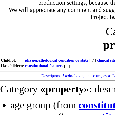
production settings, because th
We will appreciate any comment and sugg
Project l
C
pr
Child of
:
physiopathological condition or state
|
clinical si
[-1]
Has children
:
constitutional features
[+1]
Descriptors
|
Links
having this category as L
Category «
property
»: desc
age group
(from
constitu