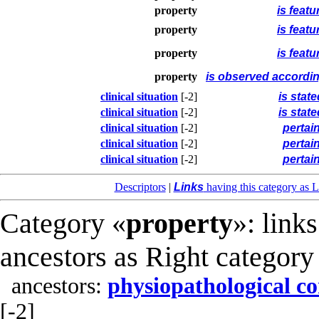
property
is featu
property
is featu
property
is featu
property
is observed accordin
clinical situation
[-2]
is stat
clinical situation
[-2]
is stat
clinical situation
[-2]
pertai
clinical situation
[-2]
pertai
clinical situation
[-2]
pertai
Descriptors
|
Links
having this category as L
Category «
property
»: link
ancestors as Right category
ancestors:
physiopathological co
[-2]