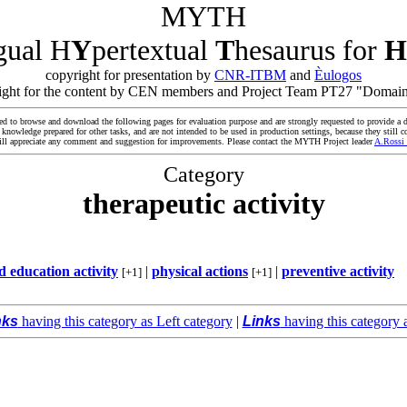
MYTH
ngual H
Y
pertextual
T
hesaurus for
H
copyright for presentation by
CNR-ITBM
and
Èulogos
yright for the content by CEN members and Project Team PT27 "Domain
ed to browse and download the following pages for evaluation purpose and are strongly requested to provide a d
owledge prepared for other tasks, and are not intended to be used in production settings, because they still co
ll appreciate any comment and suggestion for improvements. Please contact the MYTH Project leader
A.Rossi
Category
therapeutic activity
 education activity
|
physical actions
|
preventive activity
[+1]
[+1]
nks
having this category as Left category
|
Links
having this category 