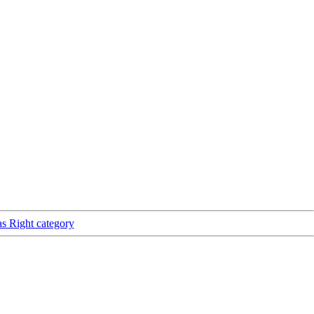
as Right category