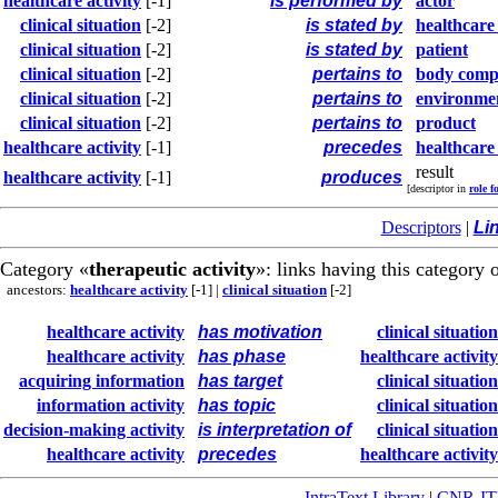
healthcare activity
[-1]
is performed by
actor
clinical situation
[-2]
is stated by
healthcare
clinical situation
[-2]
is stated by
patient
clinical situation
[-2]
pertains to
body comp
clinical situation
[-2]
pertains to
environme
clinical situation
[-2]
pertains to
product
healthcare activity
[-1]
precedes
healthcare 
result
healthcare activity
[-1]
produces
[descriptor in
role f
Descriptors
|
Li
Category «
therapeutic activity
»: links having this category 
ancestors:
healthcare activity
[-1]
|
clinical situation
[-2]
healthcare activity
has motivation
clinical situation
healthcare activity
has phase
healthcare activity
acquiring information
has target
clinical situation
information activity
has topic
clinical situation
decision-making activity
is interpretation of
clinical situation
healthcare activity
precedes
healthcare activity
IntraText Library
|
CNR-I