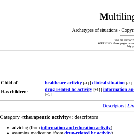
M
ultili
Archetypes of situations - Cop
You are authoriz
WARNING: these pages reuse kn
We wi
Child of
:
healthcare activity
|
clinical situation
[-1]
[-2]
drug-related hc activity
|
information and
[+1]
Has children
:
[+1]
Descriptors
|
Li
Category «
therapeutic activity
»: descriptors
advicing
(from
information and education activity
)
assuming medication
(from
drug-related hc activity
)