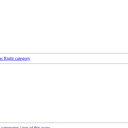
as Right category
 categories
|
top of this page