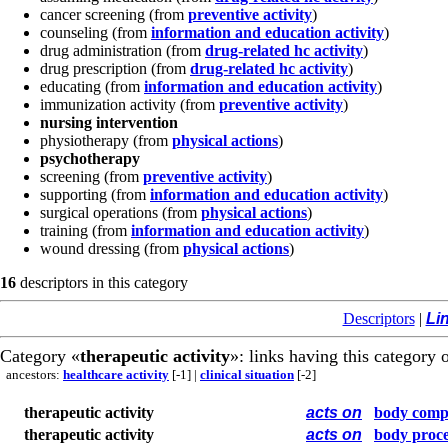
cancer screening
(from
preventive activity
)
counseling
(from
information and education activity
)
drug administration
(from
drug-related hc activity
)
drug prescription
(from
drug-related hc activity
)
educating
(from
information and education activity
)
immunization activity
(from
preventive activity
)
nursing intervention
physiotherapy
(from
physical actions
)
psychotherapy
screening
(from
preventive activity
)
supporting
(from
information and education activity
)
surgical operations
(from
physical actions
)
training
(from
information and education activity
)
wound dressing
(from
physical actions
)
16
descriptors in this category
Descriptors
|
Li
Category «
therapeutic activity
»: links having this category o
ancestors:
healthcare activity
[-1]
|
clinical situation
[-2]
therapeutic activity
acts on
body comp
therapeutic activity
acts on
body proce