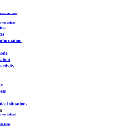
mal condition
]
or conditions
]
tus
tes
 information
mode
uation
activity
ce
ess
nical situations
on
or conditions
]
ate topic
]