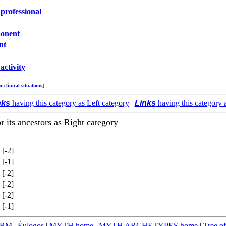
 professional
onent
nt
activity
or clinical situations
]
nks
having this category as Left category
|
Links
having this category 
or its ancestors as Right category
[-2]
[-1]
[-2]
[-2]
[-2]
[-1]
TBM
|
Èulogos
|
MYTH home
|
MYTH ARCHETYPES home
|
Tree of