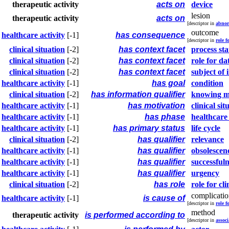
therapeutic activity
acts on
device
lesion
therapeutic activity
acts on
[descriptor in
abnor
outcome
healthcare activity
[-1]
has consequence
[descriptor in
role f
clinical situation
[-2]
has context facet
process sta
clinical situation
[-2]
has context facet
role for da
clinical situation
[-2]
has context facet
subject of
healthcare activity
[-1]
has goal
condition
clinical situation
[-2]
has information qualifier
knowing 
healthcare activity
[-1]
has motivation
clinical sit
healthcare activity
[-1]
has phase
healthcare 
healthcare activity
[-1]
has primary status
life cycle
clinical situation
[-2]
has qualifier
relevance
healthcare activity
[-1]
has qualifier
obsolescen
healthcare activity
[-1]
has qualifier
successfuln
healthcare activity
[-1]
has qualifier
urgency
clinical situation
[-2]
has role
role for cli
complicati
healthcare activity
[-1]
is cause of
[descriptor in
role f
method
therapeutic activity
is performed according to
[descriptor in
associ