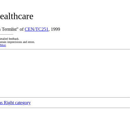
ealthcare
 Termlist" of
CEN/TC251
, 1999
etailed feedback.
ntain imprecisions and errors.
 Mori
.
as Right category