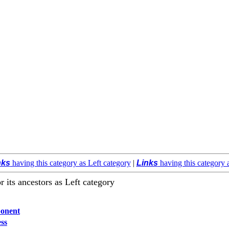
nks
having this category as Left category
|
Links
having this category 
r its ancestors as Left category
onent
ss