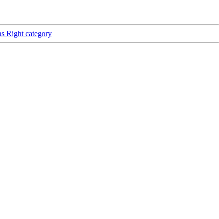
as Right category