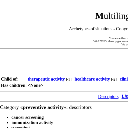
M
ultili
Archetypes of situations - Cop
You are authoriz
WARNING: these pages reuse kn
We wi
Child of
:
therapeutic activity
|
healthcare activity
|
clin
[-1]
[-2]
Has children
:
<None>
Descriptors
|
Li
Category «
preventive activity
»: descriptors
cancer screening
immunization activity
screening