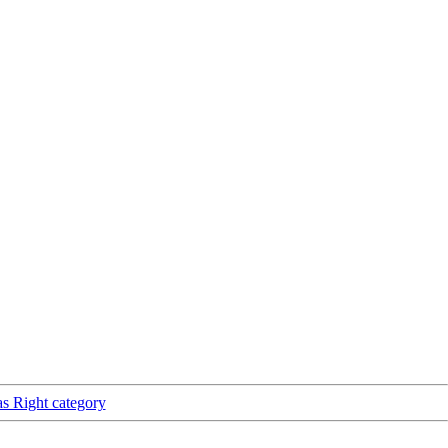
as Right category