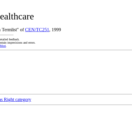
ealthcare
 Termlist" of
CEN/TC251
, 1999
etailed feedback.
ntain imprecisions and errors.
 Mori
.
as Right category