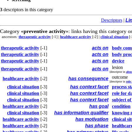
3
descriptors in this category
Descriptors
|
Li
Category «
preventive activity
»: links having this category or
ancestors:
therapeutic activity
[-1]
|
healthcare activity
[-2]
|
clinical situation
[-
therapeutic activity
[-1]
acts on
body com
therapeutic activity
[-1]
acts on
body proc
therapeutic activity
[-1]
acts on
device
lesion
therapeutic activity
[-1]
acts on
[descriptor in
abno
outcome
healthcare activity
[-2]
has consequence
[descriptor in
role
clinical situation
[-3]
has context facet
process st
clinical situation
[-3]
has context facet
role for d
clinical situation
[-3]
has context facet
subject of
healthcare activity
[-2]
has goal
condition
clinical situation
[-3]
has information qualifier
knowing 
healthcare activity
[-2]
has motivation
clinical si
healthcare activity
[-2]
has phase
healthcare