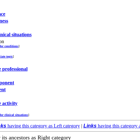
nce
ness
inical situations
on
 for conditions
]
ciate topic
]
 professional
ponent
ent
 activity
for clinical situations
]
nks
having this category as Left category
|
Links
having this category 
r its ancestors as Right category