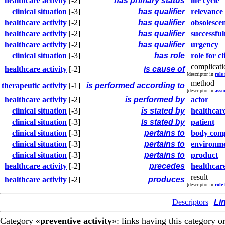
healthcare activity
[-2]
has primary status
life cycle
clinical situation
[-3]
has qualifier
relevance
healthcare activity
[-2]
has qualifier
obsolesce
healthcare activity
[-2]
has qualifier
successful
healthcare activity
[-2]
has qualifier
urgency
clinical situation
[-3]
has role
role for cl
complicati
healthcare activity
[-2]
is cause of
[descriptor in
role
method
therapeutic activity
[-1]
is performed according to
[descriptor in
asso
healthcare activity
[-2]
is performed by
actor
clinical situation
[-3]
is stated by
healthcare
clinical situation
[-3]
is stated by
patient
clinical situation
[-3]
pertains to
body com
clinical situation
[-3]
pertains to
environm
clinical situation
[-3]
pertains to
product
healthcare activity
[-2]
precedes
healthcare
result
healthcare activity
[-2]
produces
[descriptor in
role 
Descriptors
|
Li
Category «
preventive activity
»: links having this category o