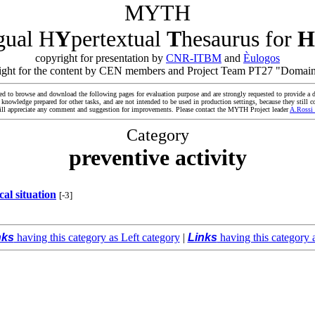
MYTH
ngual H
Y
pertextual
T
hesaurus for
H
copyright for presentation by
CNR-ITBM
and
Èulogos
yright for the content by CEN members and Project Team PT27 "Domain
ed to browse and download the following pages for evaluation purpose and are strongly requested to provide a d
owledge prepared for other tasks, and are not intended to be used in production settings, because they still co
ll appreciate any comment and suggestion for improvements. Please contact the MYTH Project leader
A.Rossi
Category
preventive activity
ical situation
[-3]
nks
having this category as Left category
|
Links
having this category 