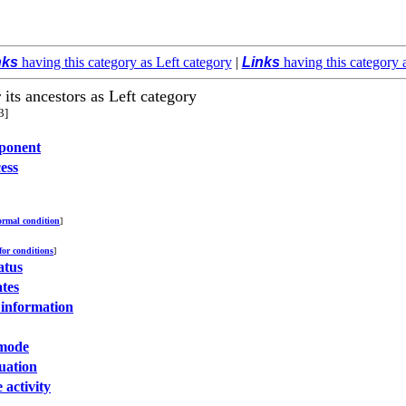
nks
having this category as Left category
|
Links
having this category 
 its ancestors as Left category
3]
ponent
ess
rmal condition
]
 for conditions
]
atus
ates
 information
mode
tuation
 activity