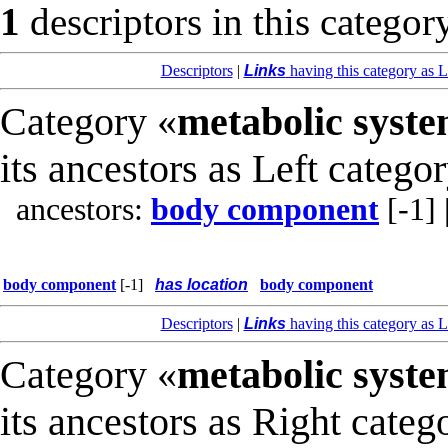
1
descriptors in this categor
Descriptors
|
Links
having this category as L
Category «
metabolic syst
its ancestors as Left catego
ancestors:
body component
[-1]
body component
[-1]
has location
body component
Descriptors
|
Links
having this category as L
Category «
metabolic syst
its ancestors as Right categ