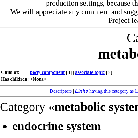
production settings, because th
We will appreciate any comment and sugg
Project l
C
metabo
Child of
:
body component
|
associate topic
[-1]
[-2]
Has children
:
<None>
Descriptors
|
Links
having this category as L
Category «
metabolic syst
endocrine system