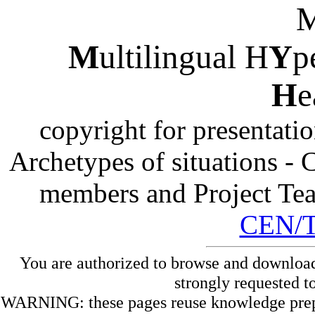
M
ultilingual H
Y
p
H
e
copyright for presentati
Archetypes of situations -
members and Project Te
CEN/
You are authorized to browse and download
strongly requested t
WARNING: these pages reuse knowledge prepare