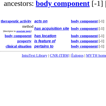
ancestors:
body component
[-1]
therapeutic activity
acts on
body component
[-1]
method
has acquisition site
body component
[-1]
[descriptor in
associate topic
]
body component
has location
body component
[-1]
property
is feature of
body component
[-1]
clinical situation
pertains to
body component
[-1]
IntraText Library
|
CNR-ITBM
|
Èulogos
|
MYTH hom