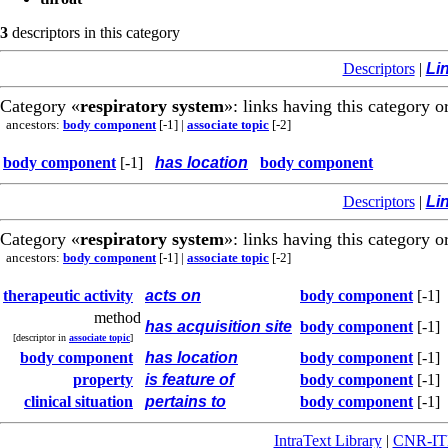
3
descriptors in this category
Descriptors
|
Li
Category «
respiratory system
»: links having this category o
ancestors:
body component
[-1]
|
associate topic
[-2]
body component
[-1]
has location
body component
Descriptors
|
Li
Category «
respiratory system
»: links having this category o
ancestors:
body component
[-1]
|
associate topic
[-2]
therapeutic activity
acts on
body component
[-1]
method
has acquisition site
body component
[-1]
[descriptor in
associate topic
]
body component
has location
body component
[-1]
property
is feature of
body component
[-1]
clinical situation
pertains to
body component
[-1]
IntraText Library
|
CNR-I