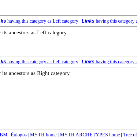
nks
having this category as Left category
|
Links
having this category 
r its ancestors as Left category
nks
having this category as Left category
|
Links
having this category 
r its ancestors as Right category
TBM
|
Èulogos
|
MYTH home
|
MYTH ARCHETYPES home
|
Tree of