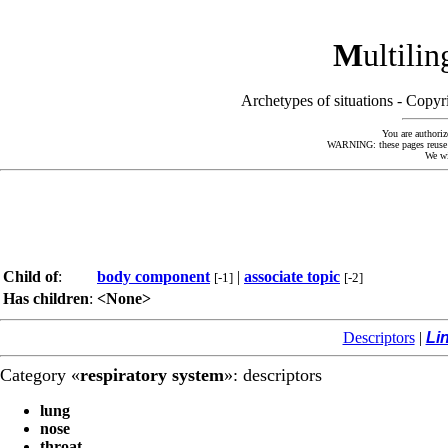
M
ultili
Archetypes of situations - Cop
You are authoriz
WARNING: these pages reuse kn
We wi
Child of
:
body component
|
associate topic
[-1]
[-2]
Has children
:
<None>
Descriptors
|
Li
Category «
respiratory system
»: descriptors
lung
nose
throat