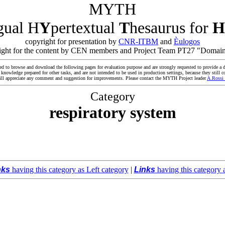
MYTH
ngual H
Y
pertextual
T
hesaurus for
H
copyright for presentation by
CNR-ITBM
and
Èulogos
yright for the content by CEN members and Project Team PT27 "Domain
ed to browse and download the following pages for evaluation purpose and are strongly requested to provide a d
owledge prepared for other tasks, and are not intended to be used in production settings, because they still co
ll appreciate any comment and suggestion for improvements. Please contact the MYTH Project leader
A.Rossi
Category
respiratory system
nks
having this category as Left category
|
Links
having this category 