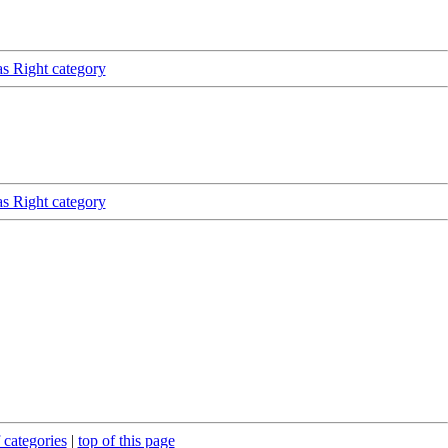
as Right category
as Right category
 categories
|
top of this page