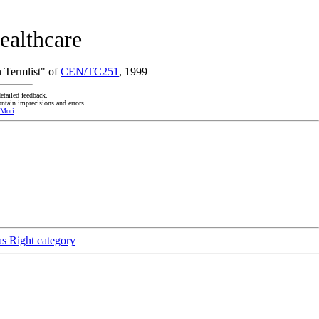
ealthcare
 Termlist" of
CEN/TC251
, 1999
etailed feedback.
ntain imprecisions and errors.
 Mori
.
as Right category