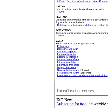
'
'
'
> Enter
,
Enchiridion Vaticanum
,
Vitae Consec
LATINA
Latin literature, patristics and modern works.
> Enter
ITALIANA
Un punto di riferimento affidabile e costanteme
lingua e la cultura italiane.
Catalogo di letteratura
,
catalogo dei testi in it
SCIENTIFICA
Texts and corpora from linguistics and terminol
> Enter
VARIA
Some minor but growing collections:
Philosophy
Deutsche Literatur
Letërsia shqiptare
Lietuvių literatūra
Literatura catalana
Literatura española
Literatura polska
Littérature française
Magyar Irodalom
Slovenská literatúra
(Slovak)
Slovenska literatura
(Slovenian)
International Law: human and linguistic rights
IntraText services
IXT News
Subscribe for free
the weekly s