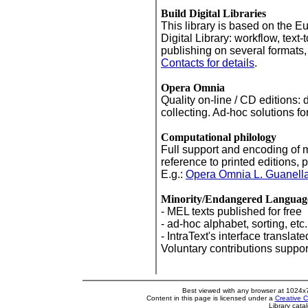
Build Digital Libraries
This library is based on the E
Digital Library: workflow, text-
publishing on several formats,
Contacts for details
.
Opera Omnia
Quality on-line / CD editions: d
'
'
'
collecting. Ad-hoc solutions fo
Computational philology
Full support and encoding of 
reference to printed editions, p
E.g.:
Opera Omnia L. Guanell
Minority/Endangered Languag
- MEL texts published for free
- ad-hoc alphabet, sorting, etc.
- IntraText's interface translate
Voluntary contributions support 
Best viewed with any browser at 1024x
Content in this page is licensed under a
Creative 
Library cata