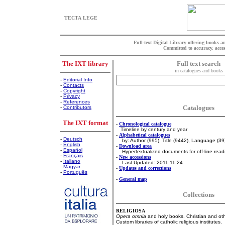
TECTA LEGE
Full-text Digital Library offering books 
Committed to accuracy, acces
The IXT library
Full text search
in catalogues and books
-
Editorial Info
-
Contacts
-
Copyright
-
Privacy
-
References
Catalogues
-
Contributors
The IXT format
-
Chronological catalogue
Timeline by century and year
-
Alphabetical catalogues
-
Deutsch
by: Author (995), Title (9442), Language (39
-
English
-
Download area
-
Español
Hypertextualized documents for off-line read
-
Français
-
New accessions
-
Italiano
Last Updated: 2011.11.24
-
Magyar
-
Updates and corrections
-
Português
-
General map
Collections
RELIGIOSA
Opera omnia
and holy books. Christian and oth
Custom libraries of catholic religious institutes.