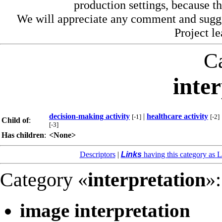
production settings, because th
We will appreciate any comment and sugg
Project l
C
inte
decision-making activity
|
healthcare activity
[-1]
[-2]
Child of
:
[-3]
Has children
:
<None>
Descriptors
|
Links
having this category as L
Category «
interpretation
»:
image interpretation