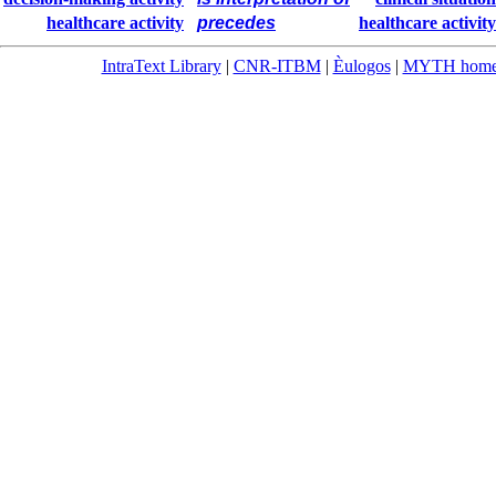
healthcare activity
precedes
healthcare activity
IntraText Library
|
CNR-ITBM
|
Èulogos
|
MYTH hom