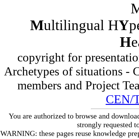
M
ultilingual H
Y
p
H
e
copyright for presentati
Archetypes of situations -
members and Project Te
CEN/
You are authorized to browse and download
strongly requested t
WARNING: these pages reuse knowledge prepare