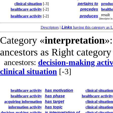
clinical situation
[-3]
pertains to
produc
healthcare activity
[-2]
precedes
healthc
result
healthcare activity
[-2]
produces
[descriptor i
Descriptors
|
Links
having this category as L
Category «
interpretation
»:
ancestors as Right category
ancestors:
decision-making activ
clinical situation
[-3]
healthcare activity
has motivation
clinical situation
healthcare activity
has phase
healthcare activity
acquiring information
has target
clinical situation
information activity
has topic
clinical situation
decision-making activity
is interpretation of
clinical situation