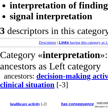
interpretation of finding
signal interpretation
3
descriptors in this categor
Descriptors
|
Links
having this category as L
Category «
interpretation
»:
ancestors as Left category
ancestors:
decision-making activ
clinical situation
[-3]
outcom
healthcare activity
[-2]
has consequence
[descriptor i