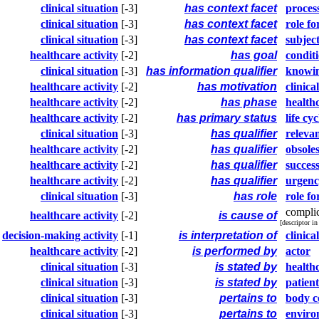
clinical situation
[-3]
has context facet
process
clinical situation
[-3]
has context facet
role fo
clinical situation
[-3]
has context facet
subjec
healthcare activity
[-2]
has goal
condit
clinical situation
[-3]
has information qualifier
knowi
healthcare activity
[-2]
has motivation
clinica
healthcare activity
[-2]
has phase
healthc
healthcare activity
[-2]
has primary status
life cyc
clinical situation
[-3]
has qualifier
releva
healthcare activity
[-2]
has qualifier
obsole
healthcare activity
[-2]
has qualifier
success
healthcare activity
[-2]
has qualifier
urgen
clinical situation
[-3]
has role
role fo
compli
healthcare activity
[-2]
is cause of
[descriptor i
decision-making activity
[-1]
is interpretation of
clinica
healthcare activity
[-2]
is performed by
actor
clinical situation
[-3]
is stated by
health
clinical situation
[-3]
is stated by
patient
clinical situation
[-3]
pertains to
body 
clinical situation
[-3]
pertains to
enviro