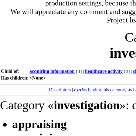
production settings, because th
We will appreciate any comment and sugg
Project l
C
inve
Child of
:
acquiring information
|
healthcare activity
|
c
[-1]
[-2]
Has children
:
<None>
Descriptors
|
Links
having this category as L
Category «
investigation
»: 
appraising