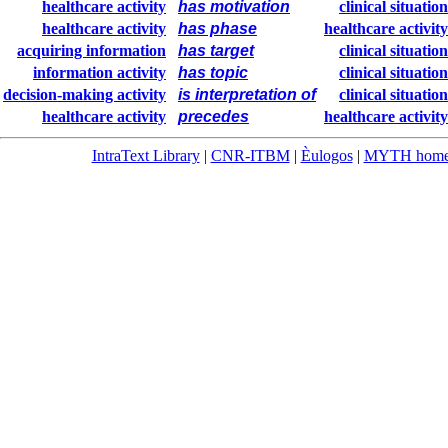
healthcare activity
has motivation
clinical situation
healthcare activity
has phase
healthcare activity
acquiring information
has target
clinical situation
information activity
has topic
clinical situation
decision-making activity
is interpretation of
clinical situation
healthcare activity
precedes
healthcare activity
IntraText Library
|
CNR-ITBM
|
Èulogos
|
MYTH hom