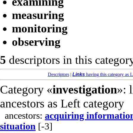
examining
measuring
monitoring
observing
5
descriptors in this categor
Descriptors
|
Links
having this category as L
Category «
investigation
»: 
ancestors as Left category
ancestors:
acquiring informatio
situation
[-3]