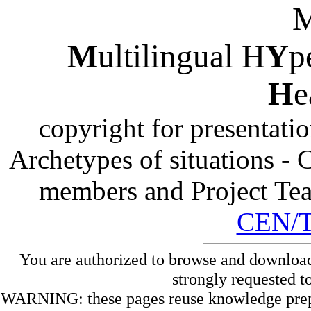
M
ultilingual H
Y
p
H
e
copyright for presentati
Archetypes of situations -
members and Project Te
CEN/
You are authorized to browse and download
strongly requested t
WARNING: these pages reuse knowledge prepare