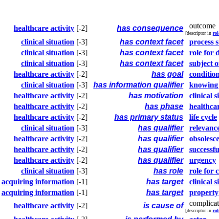
outcome
healthcare activity
[-2]
has consequence
[descriptor in
rol
clinical situation
[-3]
has context facet
process s
clinical situation
[-3]
has context facet
role for 
clinical situation
[-3]
has context facet
subject o
healthcare activity
[-2]
has goal
conditio
clinical situation
[-3]
has information qualifier
knowing
healthcare activity
[-2]
has motivation
clinical s
healthcare activity
[-2]
has phase
healthcar
healthcare activity
[-2]
has primary status
life cycle
clinical situation
[-3]
has qualifier
relevanc
healthcare activity
[-2]
has qualifier
obsolesc
healthcare activity
[-2]
has qualifier
successfu
healthcare activity
[-2]
has qualifier
urgency
clinical situation
[-3]
has role
role for c
acquiring information
[-1]
has target
clinical s
acquiring information
[-1]
has target
property
complicat
healthcare activity
[-2]
is cause of
[descriptor in
rol