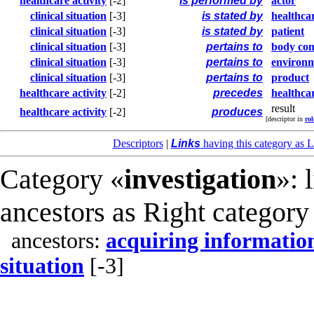
healthcare activity
[-2]
is performed by
actor
clinical situation
[-3]
is stated by
healthca
clinical situation
[-3]
is stated by
patient
clinical situation
[-3]
pertains to
body co
clinical situation
[-3]
pertains to
environ
clinical situation
[-3]
pertains to
product
healthcare activity
[-2]
precedes
healthcar
result
healthcare activity
[-2]
produces
[descriptor in
rol
Descriptors
|
Links
having this category as L
Category «
investigation
»: 
ancestors as Right category
ancestors:
acquiring informatio
situation
[-3]